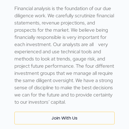
Financial analysis is the foundation of our due
diligence work. We carefully scrutinize financial
statements, revenue projections, and
prospects for the market. We believe being
financially responsible is very important for
each investment. Our analysts are all very
experienced and use technical tools and
methods to look at trends, gauge risk, and
project future performance. The four different
investment groups that we manage all require
the same diligent oversight. We have a strong
sense of discipline to make the best decisions
we can for the future and to provide certainty
to our investors’ capital.
Join With Us