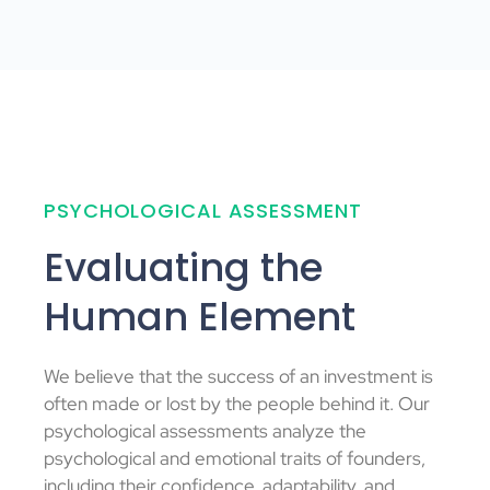
PSYCHOLOGICAL ASSESSMENT
Evaluating the
Human Element
We believe that the success of an investment is
often made or lost by the people behind it. Our
psychological assessments analyze the
psychological and emotional traits of founders,
including their confidence, adaptability, and