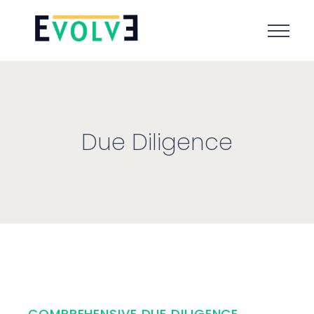
Due Diligence
COMPREHENSIVE DUE DILIGENCE