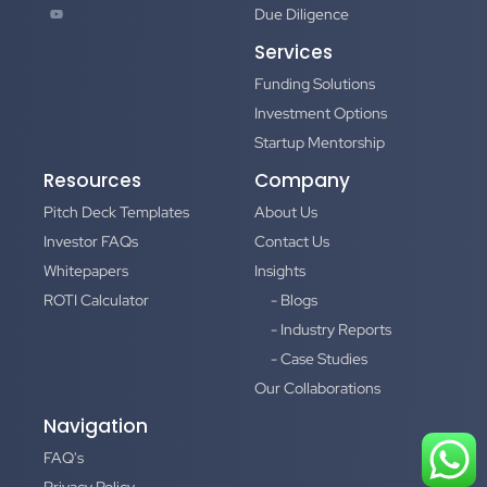
Due Diligence
Services
Funding Solutions
Investment Options
Startup Mentorship
Resources
Company
Pitch Deck Templates
About Us
Investor FAQs
Contact Us
Whitepapers
Insights
ROTI Calculator
- Blogs
- Industry Reports
- Case Studies
Our Collaborations
Navigation
FAQ's
Privacy Policy