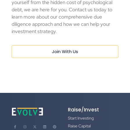
yourself from the hidden cost of psychological
debt, we are here for you. Contact us today to
learn more about our comprehensive due
diligence approach and how we can help your
investment strategy.
Join With Us
Raise/Invest
Start Investing
Raise Capital