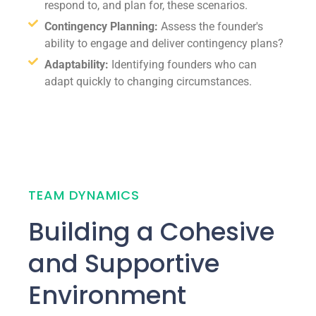
respond to, and plan for, these scenarios.
Contingency Planning:
Assess the founder's
ability to engage and deliver contingency plans?
Adaptability:
Identifying founders who can
adapt quickly to changing circumstances.
TEAM DYNAMICS
Building a Cohesive
and Supportive
Environment