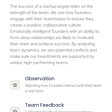
The success of a startup largely relies on the
strength of the team. We see how founders
engage with their teammates to ensure they
create a positive, collaborative culture.
Emotionally intelligent founders with an ability to
form deep relationships are likely to motivate
their team and achieve success. By analyzing
team dynamics, we see potential conflicts and
make sure our investments are supported by
united, high-performing teams.
Observation
Watching how founders interact with their team
in real-time.
Team Feedback