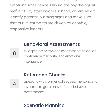
emotional intelligence. Having the psychological
profile of key stakeholders in hand, we are able to
identify potential warning signs and make sure
that our investments are driven by capable,
responsive leaders.
Behavioral Assessments
In-depth interviews and assessments to gauge
confidence, flexibility, and emotional
intelligence.
Reference Checks
Speaking with former colleagues, mentors, and
investors to get a sense of past behavior and
performance.
Scenario Planning