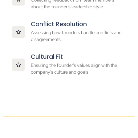
Collecting feedback from team members
about the founder's leadership style.
Conflict Resolution
Assessing how founders handle conflicts and
disagreements.
Cultural Fit
Ensuring the founder's values align with the
company's culture and goals.