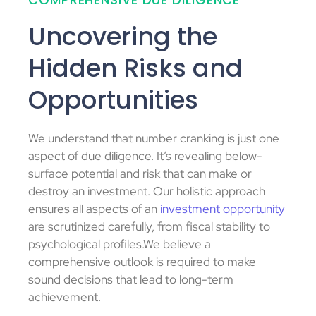
Uncovering the
Hidden Risks and
Opportunities
We understand that number cranking is just one
aspect of due diligence. It’s revealing below-
surface potential and risk that can make or
destroy an investment. Our holistic approach
ensures all aspects of an
investment opportunity
are scrutinized carefully, from fiscal stability to
psychological profiles.We believe a
comprehensive outlook is required to make
sound decisions that lead to long-term
achievement.