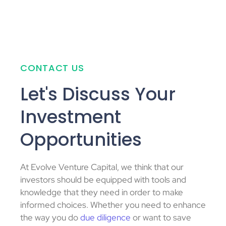
CONTACT US
Let's Discuss Your
Investment
Opportunities
At Evolve Venture Capital, we think that our
investors should be equipped with tools and
knowledge that they need in order to make
informed choices. Whether you need to enhance
the way you do
due diligence
or want to save