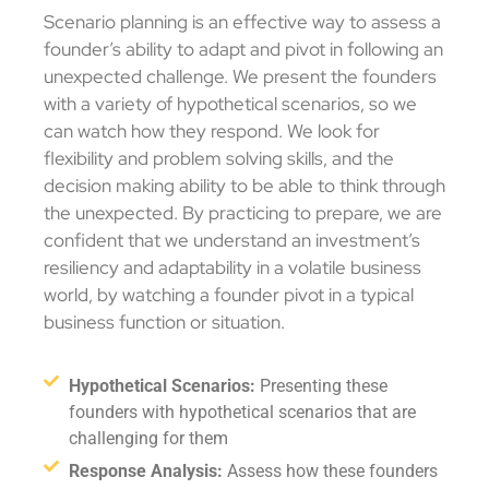
Scenario planning is an effective way to assess a
founder’s ability to adapt and pivot in following an
unexpected challenge. We present the founders
with a variety of hypothetical scenarios, so we
can watch how they respond. We look for
flexibility and problem solving skills, and the
decision making ability to be able to think through
the unexpected. By practicing to prepare, we are
confident that we understand an investment’s
resiliency and adaptability in a volatile business
world, by watching a founder pivot in a typical
business function or situation.
Hypothetical Scenarios:
Presenting these
founders with hypothetical scenarios that are
challenging for them
Response Analysis:
Assess how these founders