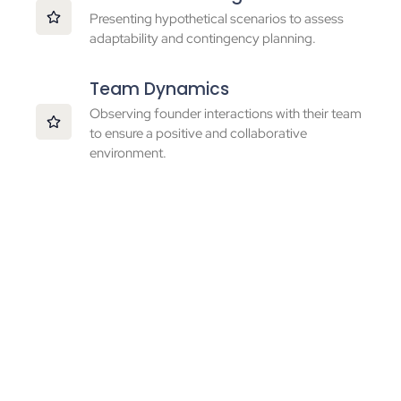
Presenting hypothetical scenarios to assess
adaptability and contingency planning.
Team Dynamics
Observing founder interactions with their team
to ensure a positive and collaborative
environment.