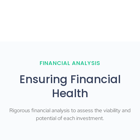
FINANCIAL ANALYSIS
Ensuring Financial
Health
Rigorous financial analysis to assess the viability and
potential of each investment.