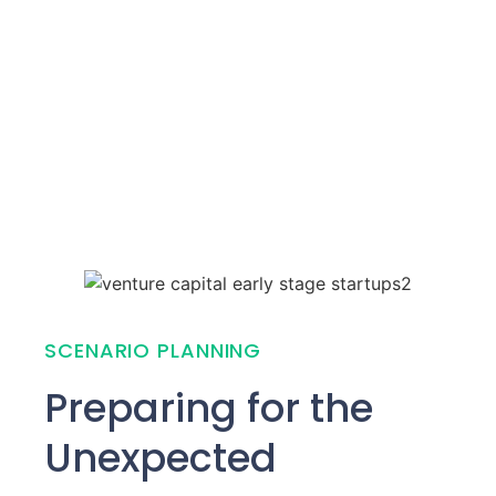
SCENARIO PLANNING
Preparing for the
Unexpected