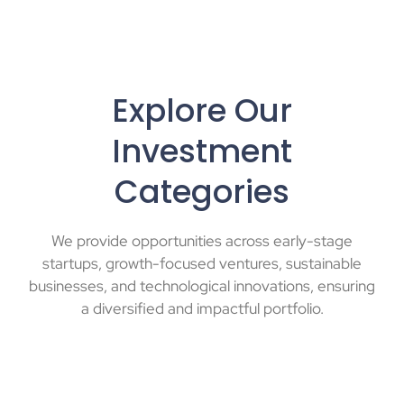
Explore Our
Investment
Categories
We provide opportunities across early-stage
startups, growth-focused ventures, sustainable
businesses, and technological innovations, ensuring
a diversified and impactful portfolio.