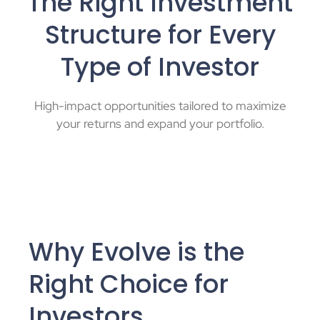
The Right Investment
Structure for Every
Type of Investor
High-impact opportunities tailored to maximize
your returns and expand your portfolio.
Why Evolve is the
Right Choice for
Investors