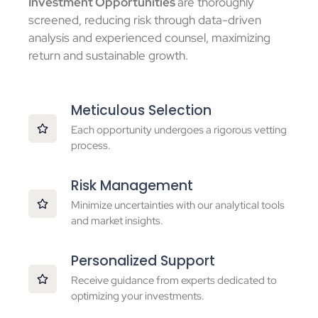
Investment Opportunities
are thoroughly
screened, reducing risk through data-driven
analysis and experienced counsel, maximizing
return and sustainable growth.
Meticulous Selection
Each opportunity undergoes a rigorous vetting
process.
Risk Management
Minimize uncertainties with our analytical tools
and market insights.
Personalized Support
Receive guidance from experts dedicated to
optimizing your investments.