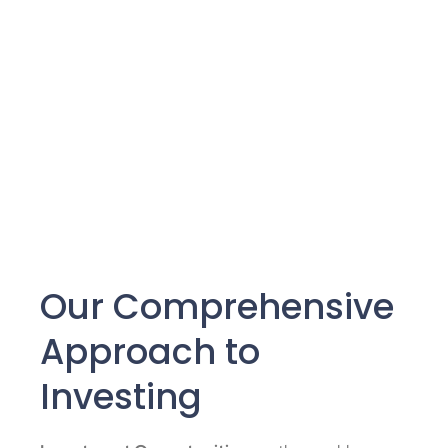
Our Comprehensive
Approach to
Investing