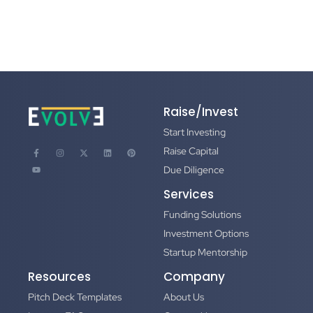
Raise/Invest
Start Investing
Raise Capital
Due Diligence
Services
Funding Solutions
Investment Options
Startup Mentorship
Resources
Company
Pitch Deck Templates
About Us