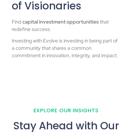
of Visionaries
Find
capital investment opportunities
that
redefine success.
Investing with Evolve is investing in being part of
a community that shares a common
commitment in innovation, integrity, and impact.
EXPLORE OUR INSIGHTS
Stay Ahead with Our