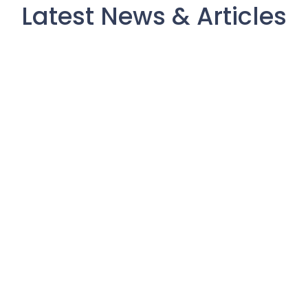
Latest News & Articles
What Patient Capital Actually
Returns
July 3, 2026
/
The phrase “patient capital” gets used a lot in venture
circles. Usually it’s positioning — a fund saying it won’t
pressure founders to exit on...