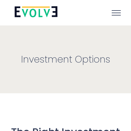
Investment Options