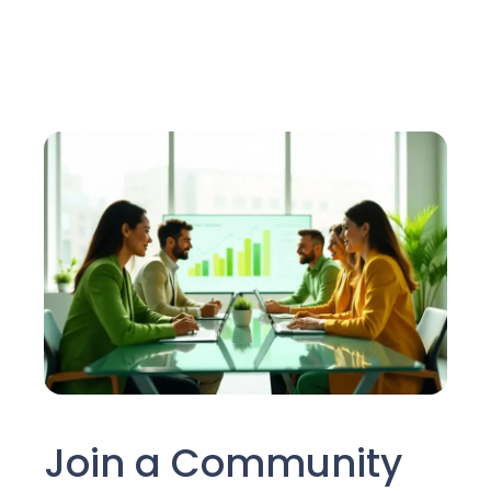
Join a Community