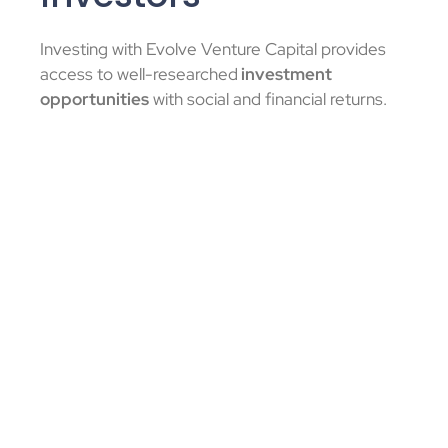
Investing with Evolve Venture Capital provides
access to well-researched
investment
opportunities
with social and financial returns.