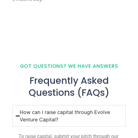
GOT QUESTIONS? WE HAVE ANSWERS
Frequently Asked
Questions (FAQs)
How can I raise capital through Evolve
Venture Capital?
To raise capital, submit your pitch through our