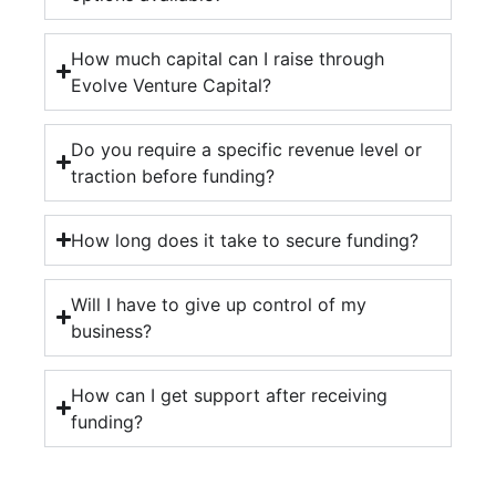
How much capital can I raise through
Evolve Venture Capital?
Do you require a specific revenue level or
traction before funding?
How long does it take to secure funding?
Will I have to give up control of my
business?
How can I get support after receiving
funding?