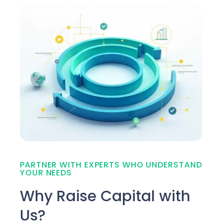
PARTNER WITH EXPERTS WHO UNDERSTAND
YOUR NEEDS
Why Raise Capital with
Us?