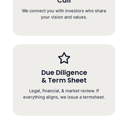
Call
Founder Call
(1 Hour)
We connect you with investors who share
your vision and values.
Due Diligence
& Term Sheet
Due Diligence &
Term Sheet
Legal, financial, & market review. If
(4–6 Weeks)
everything aligns, we issue a termsheet.