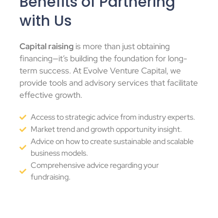
Benefits of Partnering
with Us
Capital raising
is more than just obtaining
financing
—it’s building the foundation for long-
term success. At Evolve Venture Capital, we
provide tools and advisory services that facilitate
effective growth.
Access to strategic advice from industry experts.
Market trend and growth opportunity insight.
Advice on how to create sustainable and scalable
business models.
Comprehensive advice regarding your
fundraising.