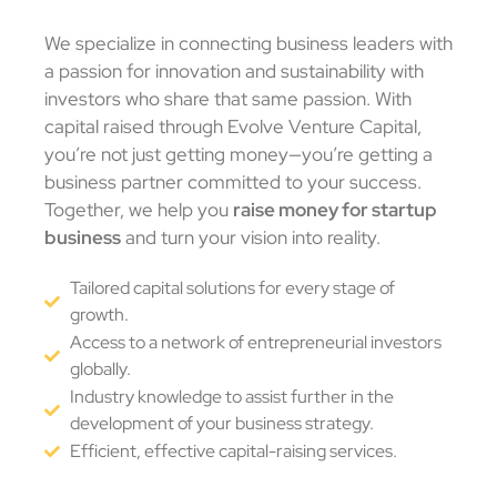
We specialize in connecting business leaders with
a passion for innovation and sustainability with
investors who share that same passion. With
capital raised through Evolve Venture Capital,
you’re not just getting money—you’re getting a
business partner committed to your success.
Together, we help you
raise money for startup
business
and turn your vision into reality.
Tailored capital solutions for every stage of
growth.
Access to a network of entrepreneurial investors
globally.
Industry knowledge to assist further in the
development of your business strategy.
Efficient, effective capital-raising services.