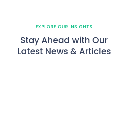
EXPLORE OUR INSIGHTS
Stay Ahead with Our
Latest News & Articles