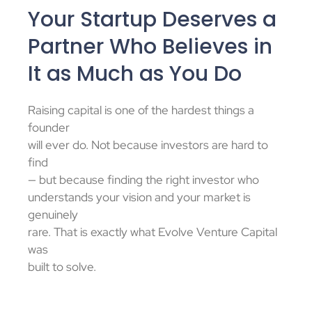
Your Startup Deserves a
Partner Who Believes in
It as Much as You Do
Raising capital is one of the hardest things a
founder
will ever do. Not because investors are hard to
find
— but because finding the right investor who
understands your vision and your market is
genuinely
rare. That is exactly what Evolve Venture Capital
was
built to solve.