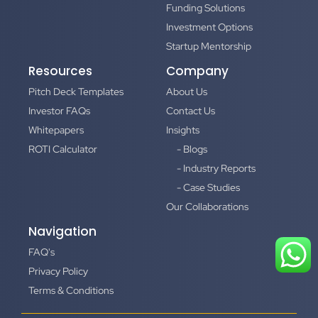
Funding Solutions
Investment Options
Startup Mentorship
Resources
Company
Pitch Deck Templates
About Us
Investor FAQs
Contact Us
Whitepapers
Insights
ROTI Calculator
- Blogs
- Industry Reports
- Case Studies
Our Collaborations
Navigation
FAQ's
Privacy Policy
Terms & Conditions