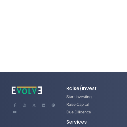
Check and When
June 25, 2026
/
Getting to a term sheet is hard. Getting through due
diligence is where most deals die — not because founders
can’t answer the questions, but...
Read More
Raise/Invest
Start Investing
Raise Capital
Due Diligence
Services