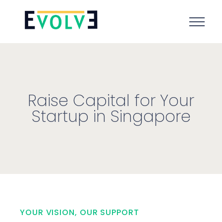
Raise Capital for Your
Startup in Singapore
YOUR VISION, OUR SUPPORT