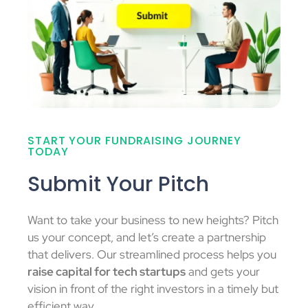
START YOUR FUNDRAISING JOURNEY
TODAY
Submit Your Pitch
Want to take your business to new heights? Pitch
us your concept, and let’s create a partnership
that delivers. Our streamlined process helps you
raise capital for tech startups
and gets your
vision in front of the right investors in a timely but
efficient way.