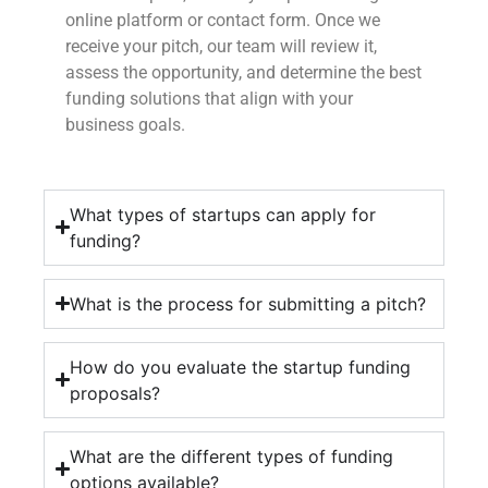
online platform or contact form. Once we
receive your pitch, our team will review it,
assess the opportunity, and determine the best
funding solutions that align with your
business goals.
What types of startups can apply for
funding?
What is the process for submitting a pitch?
How do you evaluate the startup funding
proposals?
What are the different types of funding
options available?