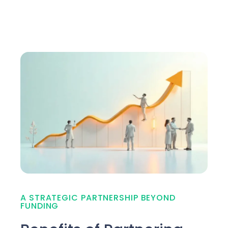
A STRATEGIC PARTNERSHIP BEYOND
FUNDING