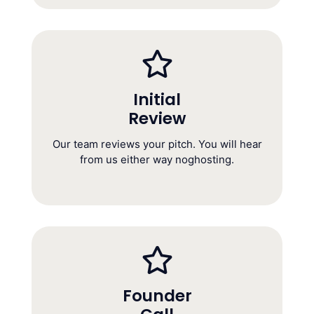
Initial
Review
Initial Review
(Within 5 Business Days)
Our team reviews your pitch. You will hear
from us either way noghosting.
Founder