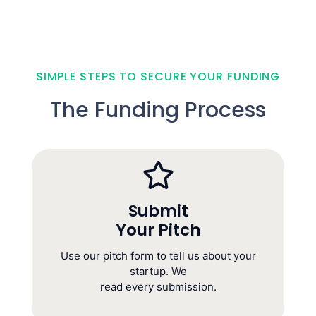
SIMPLE STEPS TO SECURE YOUR FUNDING
The Funding Process
Submit
Your Pitch
Submit
Your Pitch
Use our pitch form to tell us about your
(Takes 10 minutes today)
startup. We
read every submission.