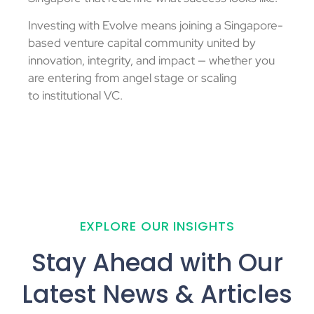
Investing with Evolve means joining a Singapore-
based
venture capital
community united by
innovation, integrity, and impact — whether you
are entering from
angel stage
or scaling
to
institutional VC
.
EXPLORE OUR INSIGHTS
Stay Ahead with Our
Latest News & Articles