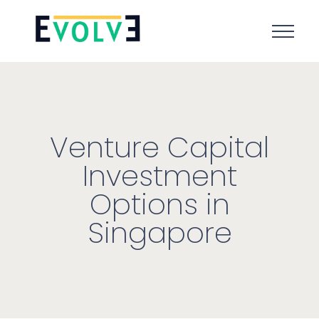
Venture Capital
Investment
Options in
Singapore