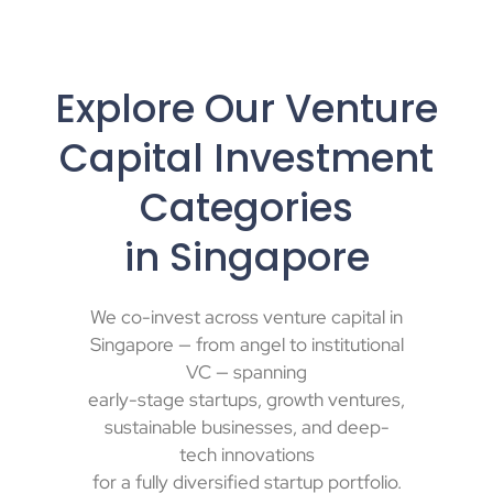
Explore Our Venture
Capital Investment
Categories
in Singapore
We
co-invest
across
venture capital in
Singapore
— from
angel to institutional
VC
— spanning
early-stage startups, growth ventures,
sustainable businesses, and deep-
tech innovations
for a fully
diversified startup portfolio
.