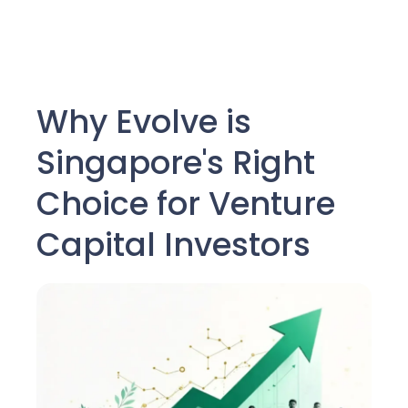
Why Evolve is
Singapore's Right
Choice for Venture
Capital Investors