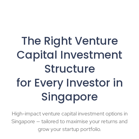
The Right Venture
Capital Investment
Structure
for Every Investor in
Singapore
High-impact venture capital investment options in
Singapore — tailored to maximise your returns and
grow your startup portfolio.