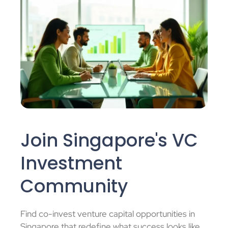
Join Singapore's VC
Investment
Community
Find
co-invest venture capital
opportunities in
Singapore that redefine what success looks like.