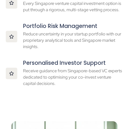
Every Singapore venture capital investment option is
put through a rigorous, multi-stage vetting process.
Portfolio Risk Management
Reduce uncertainty in your startup portfolio with our
proprietary analytical tools and Singapore market
insights.
Personalised Investor Support
Receive guidance from Singapore-based VC experts
dedicated to optimising your co-invest venture
capital decisions.