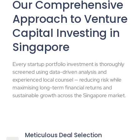
Our Comprehensive
Approach to Venture
Capital Investing in
Singapore
Every
startup portfolio investment
is thoroughly
screened using data-driven analysis and
experienced local counsel — reducing risk while
maximising long-term financial returns and
sustainable growth across the
Singapore market
.
Meticulous Deal Selection