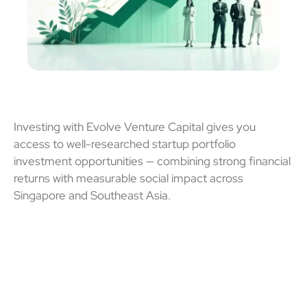
Investing with Evolve Venture Capital gives you
access to well-researched
startup portfolio
investment
opportunities — combining strong financial
returns with measurable social impact across
Singapore and Southeast Asia
.