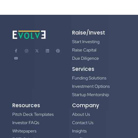
Raise/Invest
Start Investing
Raise Capital
Due Diligence
Services
Funding Solutions
Investment Options
Startup Mentorship
Resources
Company
Pitch Deck Templates
About Us
Investor FAQs
Contact Us
Whitepapers
Insights