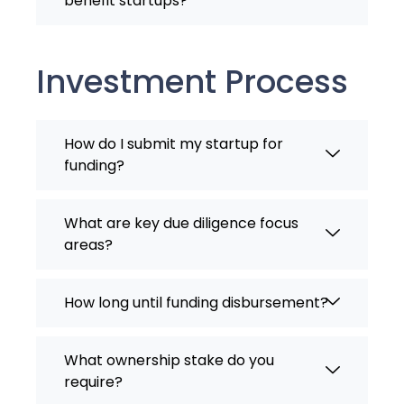
benefit startups?
Investment Process
How do I submit my startup for
funding?
What are key due diligence focus
areas?
How long until funding disbursement?
What ownership stake do you
require?