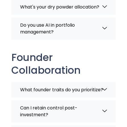
What's your dry powder allocation?
Do you use AI in portfolio
management?
Founder
Collaboration
What founder traits do you prioritize?
Can I retain control post-
investment?