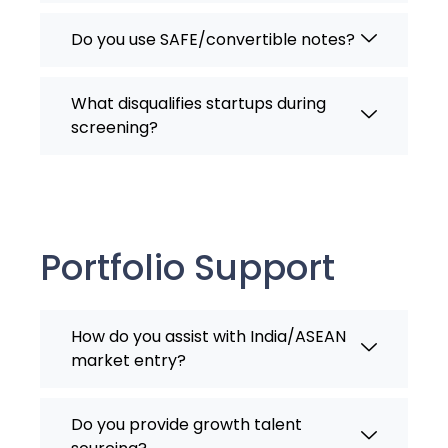
Do you use SAFE/convertible notes?
What disqualifies startups during
screening?
Portfolio Support
How do you assist with India/ASEAN
market entry?
Do you provide growth talent