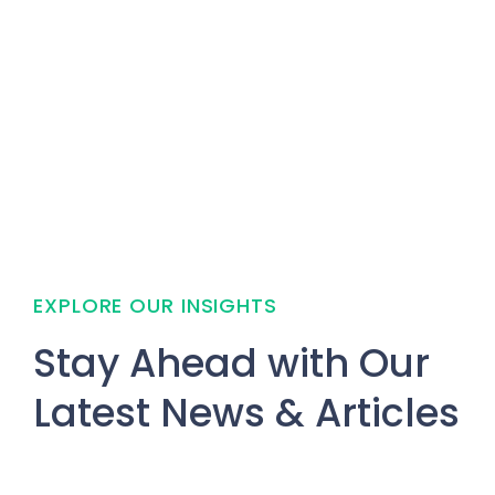
EXPLORE OUR INSIGHTS
Stay Ahead with Our
Latest News & Articles