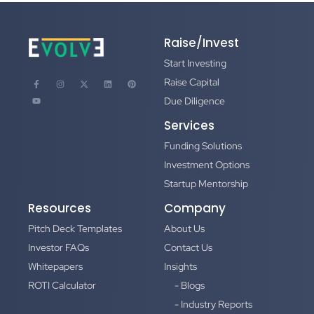
Raise/Invest
Start Investing
Raise Capital
Due Diligence
Services
Funding Solutions
Investment Options
Startup Mentorship
Resources
Company
Pitch Deck Templates
About Us
Investor FAQs
Contact Us
Whitepapers
Insights
ROTI Calculator
- Blogs
- Industry Reports