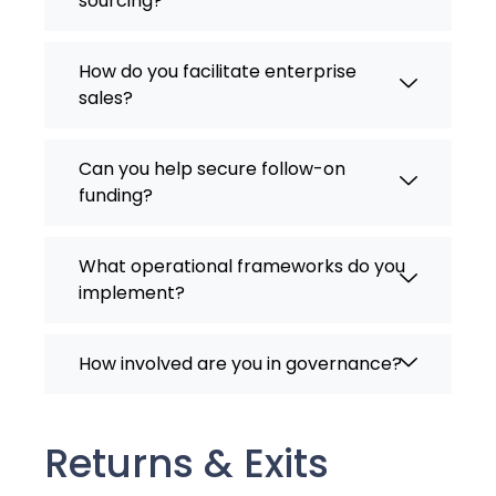
sourcing?
How do you facilitate enterprise
sales?
Can you help secure follow-on
funding?
What operational frameworks do you
implement?
How involved are you in governance?
Returns & Exits