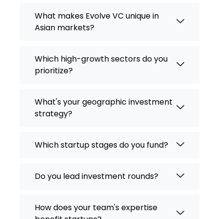
What makes Evolve VC unique in
Asian markets?
Which high-growth sectors do you
prioritize?
What's your geographic investment
strategy?
Which startup stages do you fund?
Do you lead investment rounds?
How does your team's expertise