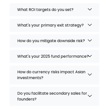
What ROI targets do you set?
What's your primary exit strategy?
How do you mitigate downside risk?
What's your 2025 fund performance?
How do currency risks impact Asian
investments?
Do you facilitate secondary sales for
founders?