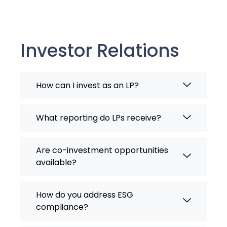
Investor Relations
How can I invest as an LP?
What reporting do LPs receive?
Are co-investment opportunities
available?
How do you address ESG
compliance?