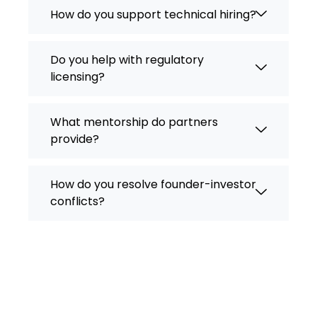
How do you support technical hiring?
Do you help with regulatory
licensing?
What mentorship do partners
provide?
How do you resolve founder-investor
conflicts?