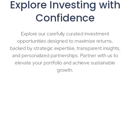
Explore Investing with
Confidence
Explore our carefully curated investment
opportunities designed to maximize returns,
backed by strategic expertise, transparent insights,
and personalized partnerships. Partner with us to
elevate your portfolio and achieve sustainable
growth.