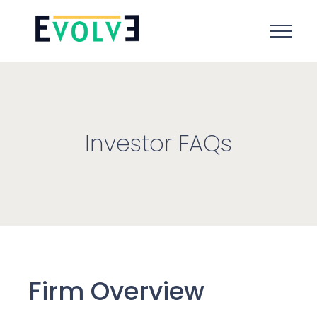
Investor FAQs
Firm Overview