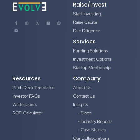
Raise/Invest
Start Investing
Raise Capital
Due Diligence
Services
Funding Solutions
Investment Options
Startup Mentorship
Resources
Company
Pitch Deck Templates
About Us
Investor FAQs
Contact Us
Whitepapers
Insights
ROTI Calculator
- Blogs
- Industry Reports
- Case Studies
Our Collaborations