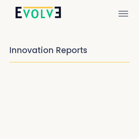
Innovation Reports