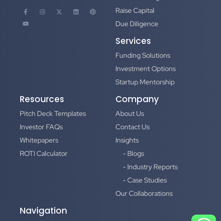
Raise Capital
Due Diligence
Services
Funding Solutions
Investment Options
Startup Mentorship
Resources
Company
Pitch Deck Templates
About Us
Investor FAQs
Contact Us
Whitepapers
Insights
ROTI Calculator
- Blogs
- Industry Reports
- Case Studies
Our Collaborations
Navigation