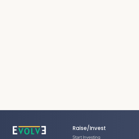
Raise/Invest
Start Investing