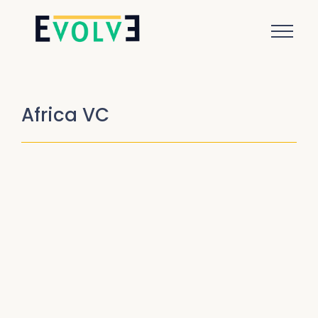
Africa VC