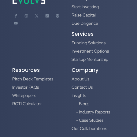
Start Investing
Raise Capital
Due Diligence
Services
Funding Solutions
Investment Options
Startup Mentorship
Resources
Company
Pitch Deck Templates
About Us
Investor FAQs
Contact Us
Whitepapers
Insights
ROTI Calculator
- Blogs
- Industry Reports
- Case Studies
Our Collaborations