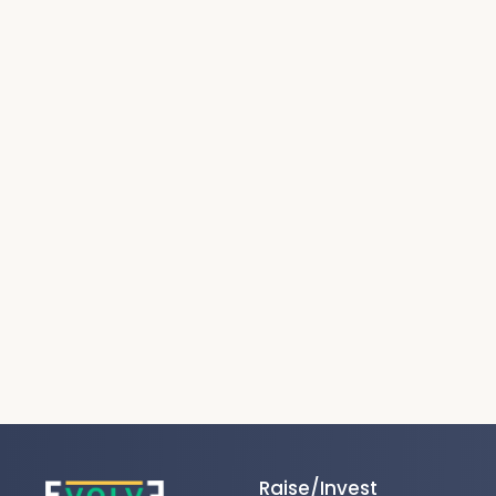
Raise/Invest