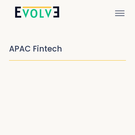
APAC Fintech