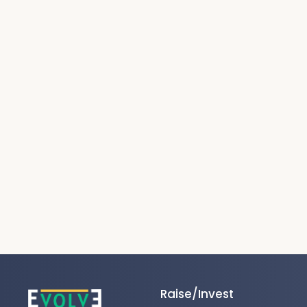
Raise/Invest