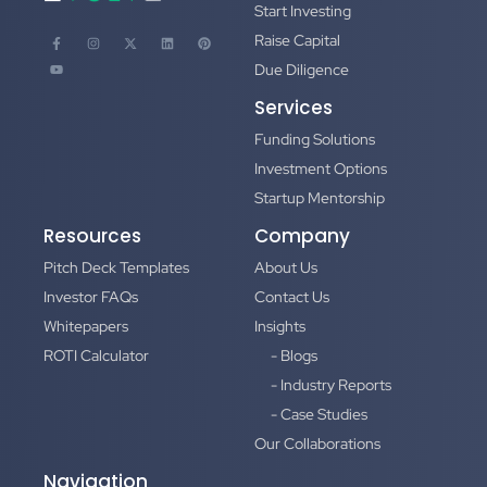
Start Investing
Raise Capital
Due Diligence
Services
Funding Solutions
Investment Options
Startup Mentorship
Resources
Company
Pitch Deck Templates
About Us
Investor FAQs
Contact Us
Whitepapers
Insights
ROTI Calculator
- Blogs
- Industry Reports
- Case Studies
Our Collaborations
Navigation