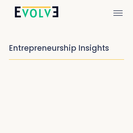
Entrepreneurship Insights