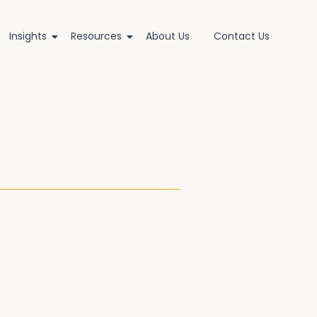
Insights
Resources
About Us
Contact Us