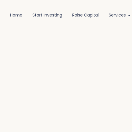
Home
Start Investing
Raise Capital
Services