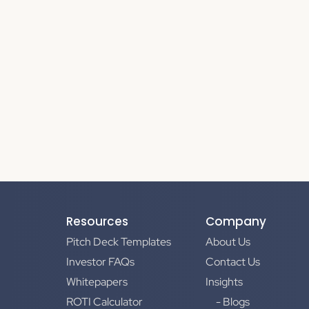
Resources
Company
Pitch Deck Templates
About Us
Investor FAQs
Contact Us
Whitepapers
Insights
ROTI Calculator
- Blogs