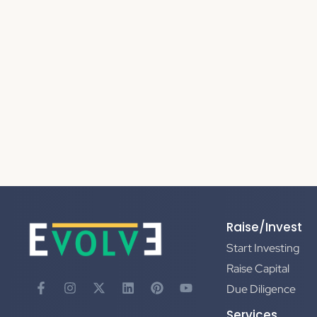
Raise/Invest
Start Investing
Raise Capital
Due Diligence
Services