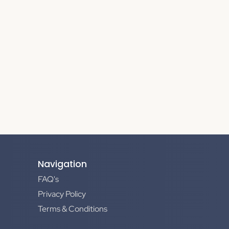
Navigation
FAQ's
Privacy Policy
Terms & Conditions