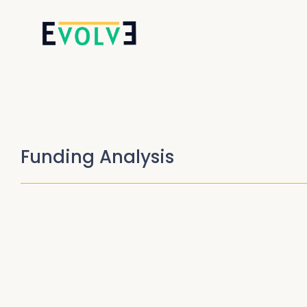
Funding Analysis