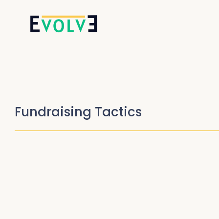
Fundraising Tactics