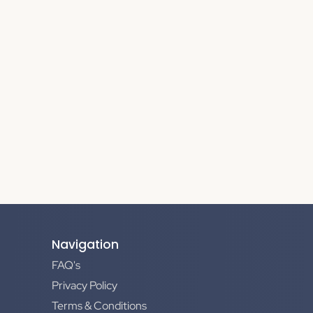
Navigation
FAQ's
Privacy Policy
Terms & Conditions