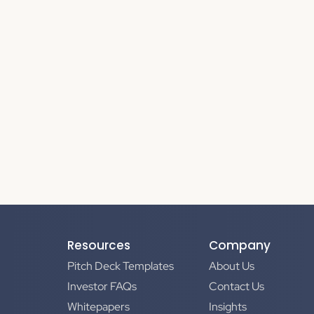
Resources
Company
Pitch Deck Templates
About Us
Investor FAQs
Contact Us
Whitepapers
Insights