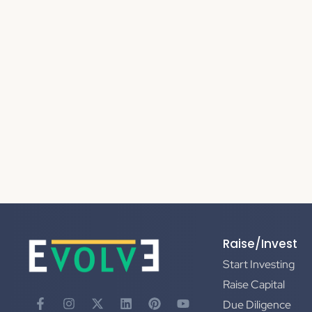
Raise/Invest
Start Investing
Raise Capital
Due Diligence