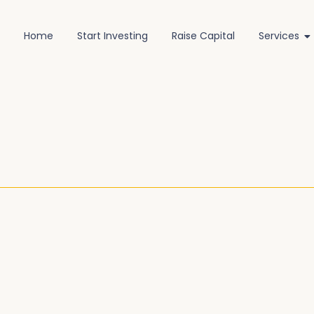
Home
Start Investing
Raise Capital
Services