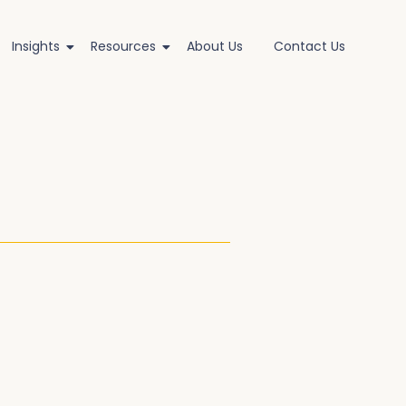
Insights
Resources
About Us
Contact Us