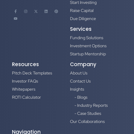
Start Investing
Raise Capital
Due Diligence
Services
Funding Solutions
Investment Options
Startup Mentorship
Resources
Company
Pitch Deck Templates
About Us
Investor FAQs
Contact Us
Whitepapers
Insights
ROTI Calculator
- Blogs
- Industry Reports
- Case Studies
Our Collaborations
Navigation