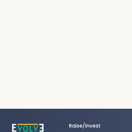
Raise/Invest