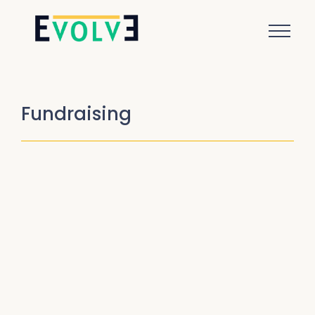
Fundraising