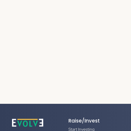
Raise/Invest
Start Investing