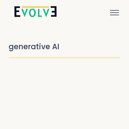
generative AI