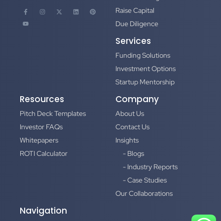
Raise Capital
Due Diligence
Services
Funding Solutions
Investment Options
Startup Mentorship
Resources
Company
Pitch Deck Templates
About Us
Investor FAQs
Contact Us
Whitepapers
Insights
ROTI Calculator
- Blogs
- Industry Reports
- Case Studies
Our Collaborations
Navigation