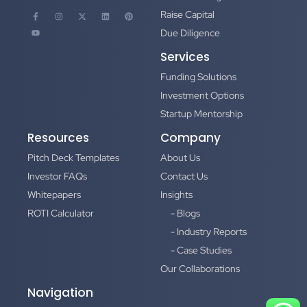
Raise Capital
Due Diligence
Services
Funding Solutions
Investment Options
Startup Mentorship
Resources
Company
Pitch Deck Templates
About Us
Investor FAQs
Contact Us
Whitepapers
Insights
ROTI Calculator
- Blogs
- Industry Reports
- Case Studies
Our Collaborations
Navigation