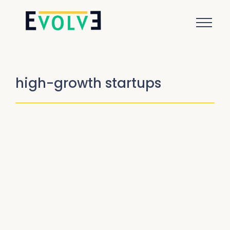
high-growth startups