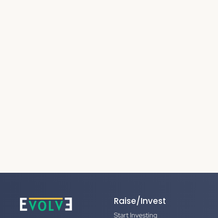
Raise/Invest
Start Investing