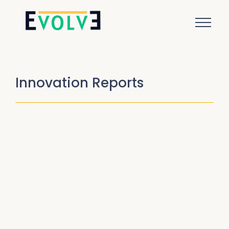
Innovation Reports