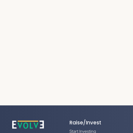
Raise/Invest
Start Investing