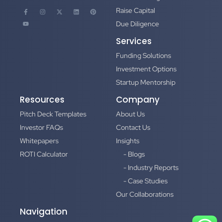
Raise Capital
Due Diligence
Services
Funding Solutions
Investment Options
Startup Mentorship
Resources
Company
Pitch Deck Templates
About Us
Investor FAQs
Contact Us
Whitepapers
Insights
ROTI Calculator
- Blogs
- Industry Reports
- Case Studies
Our Collaborations
Navigation