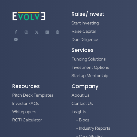
Raise/Invest
Start Investing
Raise Capital
Due Diligence
Services
Funding Solutions
Investment Options
Startup Mentorship
Resources
Company
Pitch Deck Templates
About Us
Investor FAQs
Contact Us
Whitepapers
Insights
ROTI Calculator
- Blogs
- Industry Reports
- Case Studies