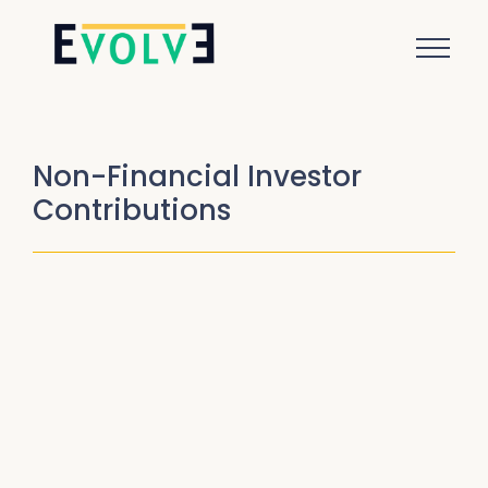
Non-Financial Investor
Contributions