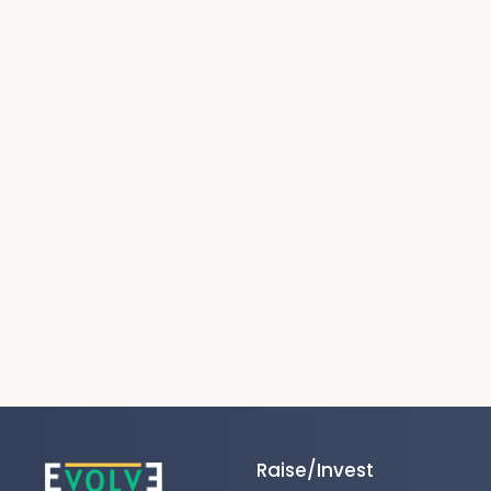
Raise/Invest