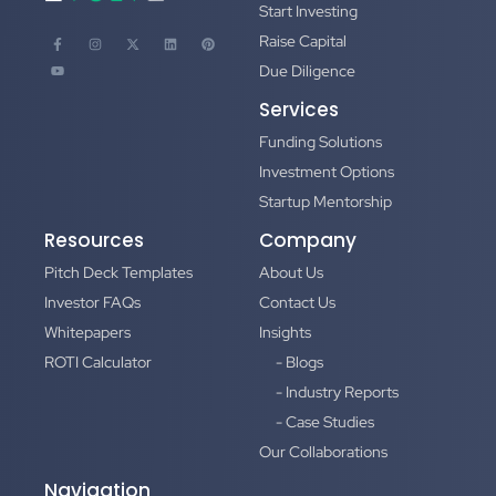
Start Investing
Raise Capital
Due Diligence
Services
Funding Solutions
Investment Options
Startup Mentorship
Resources
Company
Pitch Deck Templates
About Us
Investor FAQs
Contact Us
Whitepapers
Insights
ROTI Calculator
- Blogs
- Industry Reports
- Case Studies
Our Collaborations
Navigation