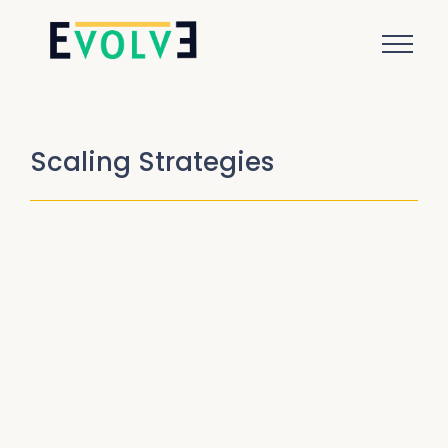
Scaling Strategies