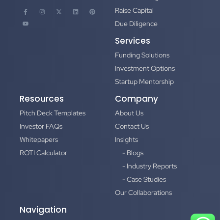
Raise Capital
Due Diligence
Services
Funding Solutions
Investment Options
Startup Mentorship
Resources
Company
Pitch Deck Templates
About Us
Investor FAQs
Contact Us
Whitepapers
Insights
ROTI Calculator
- Blogs
- Industry Reports
- Case Studies
Our Collaborations
Navigation