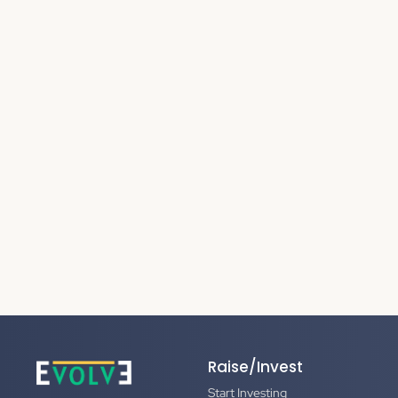
Raise/Invest
Start Investing