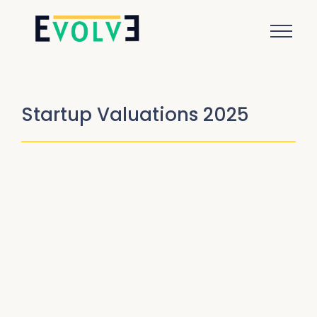
Startup Valuations 2025