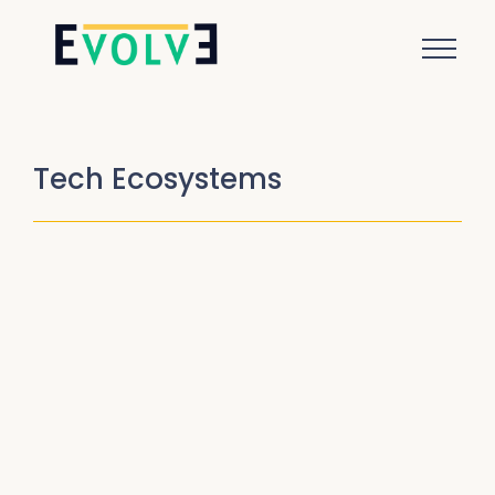
Tech Ecosystems