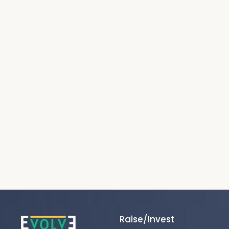
Raise/Invest