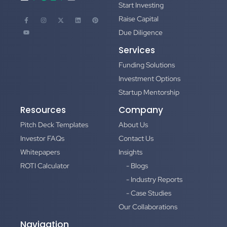
Start Investing
Raise Capital
Due Diligence
Services
Funding Solutions
Investment Options
Startup Mentorship
Resources
Company
Pitch Deck Templates
About Us
Investor FAQs
Contact Us
Whitepapers
Insights
ROTI Calculator
- Blogs
- Industry Reports
- Case Studies
Our Collaborations
Navigation