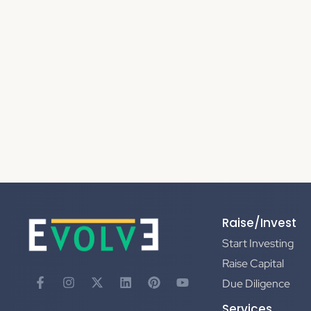
Raise/Invest
Start Investing
Raise Capital
Due Diligence
Services