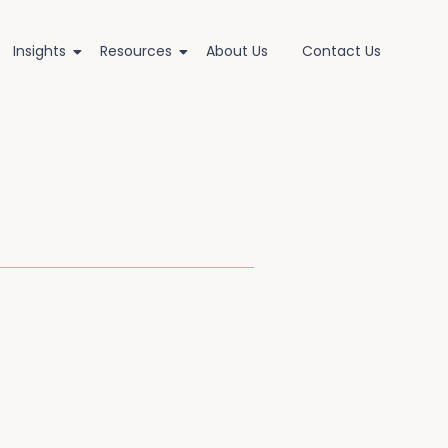
Insights
Resources
About Us
Contact Us