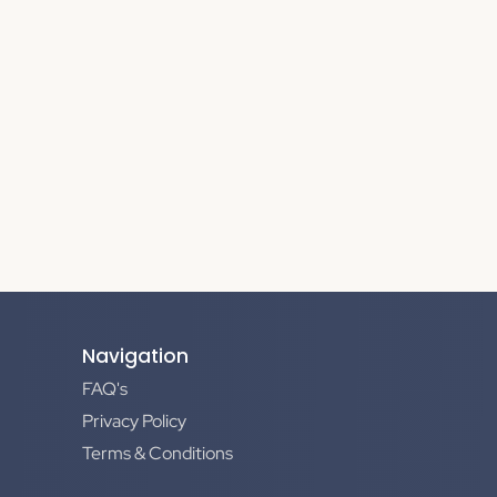
Navigation
FAQ's
Privacy Policy
Terms & Conditions