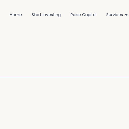
Home
Start Investing
Raise Capital
Services