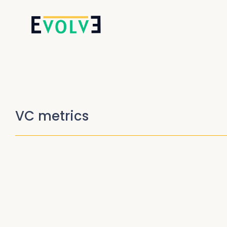
VC metrics