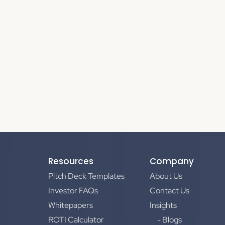
Resources
Company
Pitch Deck Templates
About Us
Investor FAQs
Contact Us
Whitepapers
Insights
ROTI Calculator
- Blogs