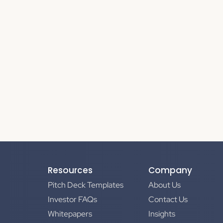
Resources
Company
Pitch Deck Templates
About Us
Investor FAQs
Contact Us
Whitepapers
Insights