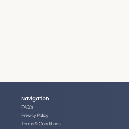
Navigation
FAQ's
Privacy Policy
Terms & Conditions