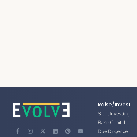
Raise/Invest
Start Investing
Raise Capital
Due Diligence