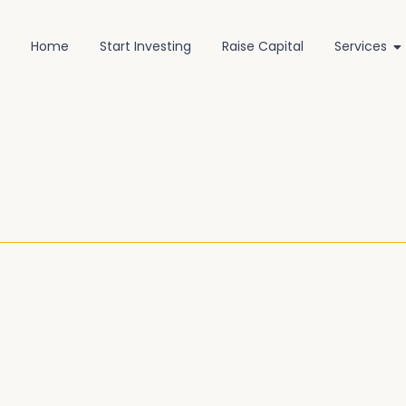
Home
Start Investing
Raise Capital
Services