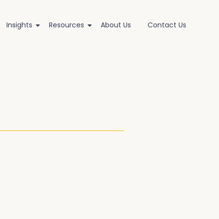
Insights
Resources
About Us
Contact Us