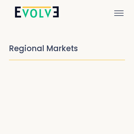
Regional Markets