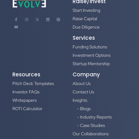
Raise/Invest
Start Investing
Raise Capital
Due Diligence
Services
Funding Solutions
Investment Options
Startup Mentorship
Resources
Company
Pitch Deck Templates
About Us
Investor FAQs
Contact Us
Whitepapers
Insights
ROTI Calculator
- Blogs
- Industry Reports
- Case Studies
Our Collaborations