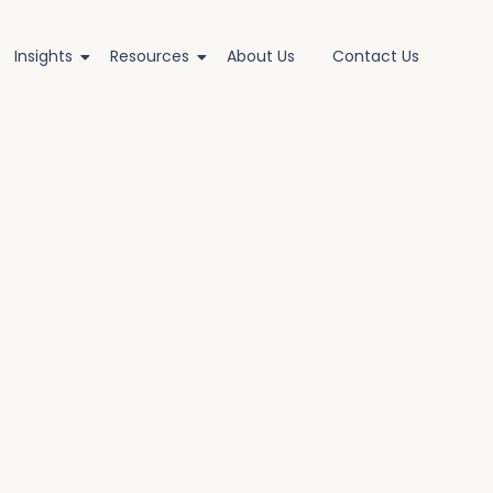
Insights
Resources
About Us
Contact Us