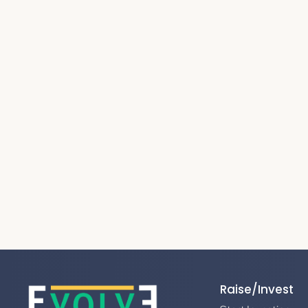
Raise/Invest