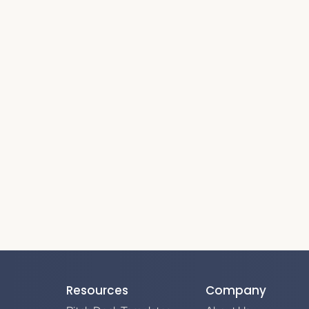
Resources
Company