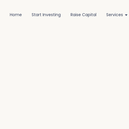
Home
Start Investing
Raise Capital
Services