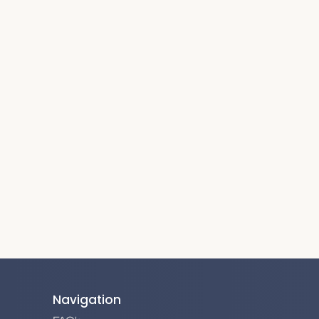
Navigation