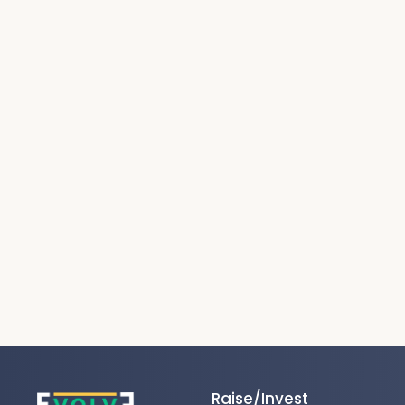
Raise/Invest