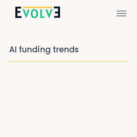
AI funding trends