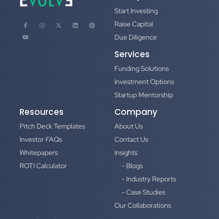
Start Investing
Raise Capital
Due Diligence
Services
Funding Solutions
Investment Options
Startup Mentorship
Resources
Company
Pitch Deck Templates
About Us
Investor FAQs
Contact Us
Whitepapers
Insights
ROTI Calculator
- Blogs
- Industry Reports
- Case Studies
Our Collaborations