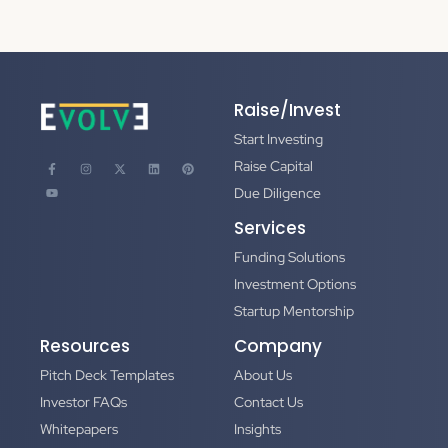
Raise/Invest
Start Investing
Raise Capital
Due Diligence
Services
Funding Solutions
Investment Options
Startup Mentorship
Resources
Company
Pitch Deck Templates
About Us
Investor FAQs
Contact Us
Whitepapers
Insights