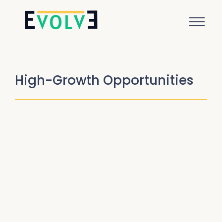
High-Growth Opportunities