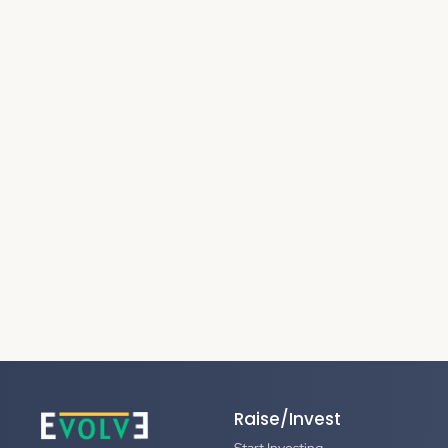
Raise/Invest