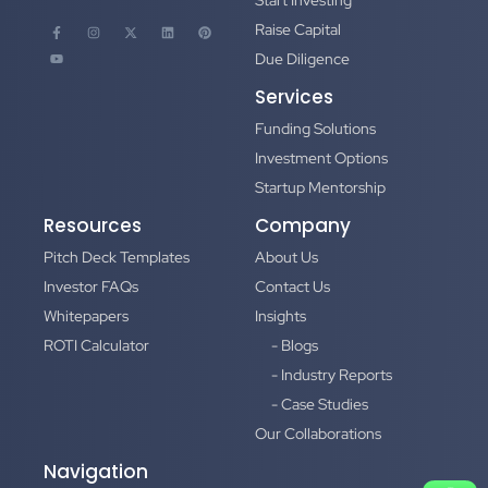
Start Investing
Raise Capital
Due Diligence
Services
Funding Solutions
Investment Options
Startup Mentorship
Resources
Company
Pitch Deck Templates
About Us
Investor FAQs
Contact Us
Whitepapers
Insights
ROTI Calculator
- Blogs
- Industry Reports
- Case Studies
Our Collaborations
Navigation