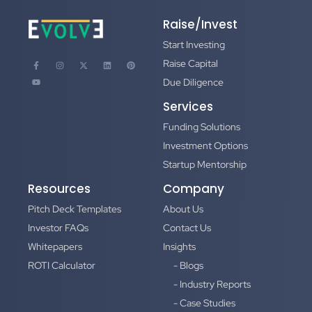
Raise/Invest
Start Investing
Raise Capital
Due Diligence
Services
Funding Solutions
Investment Options
Startup Mentorship
Resources
Company
Pitch Deck Templates
About Us
Investor FAQs
Contact Us
Whitepapers
Insights
ROTI Calculator
- Blogs
- Industry Reports
- Case Studies