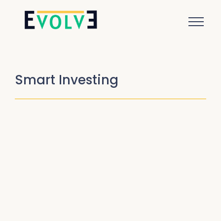
Smart Investing