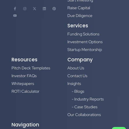
Start Investing
Raise Capital
Due Diligence
Services
Funding Solutions
Investment Options
Startup Mentorship
Resources
Company
Pitch Deck Templates
About Us
Investor FAQs
Contact Us
Whitepapers
Insights
ROTI Calculator
- Blogs
- Industry Reports
- Case Studies
Our Collaborations
Navigation