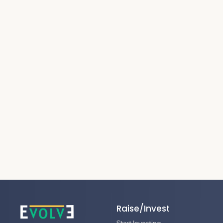
Raise/Invest