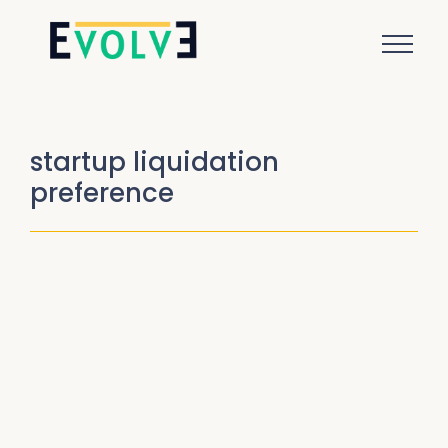
startup liquidation
preference