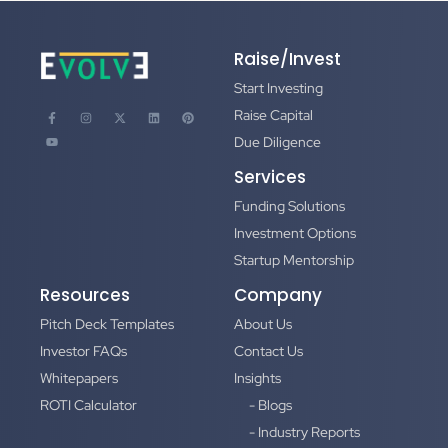
Raise/Invest
Start Investing
Raise Capital
Due Diligence
Services
Funding Solutions
Investment Options
Startup Mentorship
Resources
Company
Pitch Deck Templates
About Us
Investor FAQs
Contact Us
Whitepapers
Insights
ROTI Calculator
- Blogs
- Industry Reports