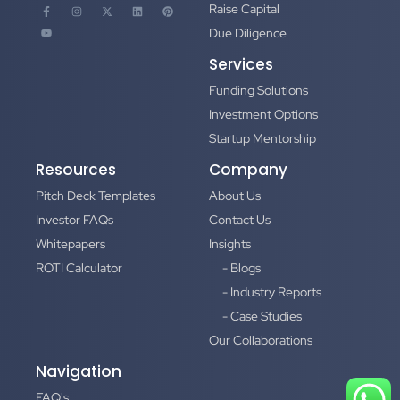
Raise Capital
Due Diligence
Services
Funding Solutions
Investment Options
Startup Mentorship
Resources
Company
Pitch Deck Templates
About Us
Investor FAQs
Contact Us
Whitepapers
Insights
ROTI Calculator
- Blogs
- Industry Reports
- Case Studies
Our Collaborations
Navigation
FAQ's