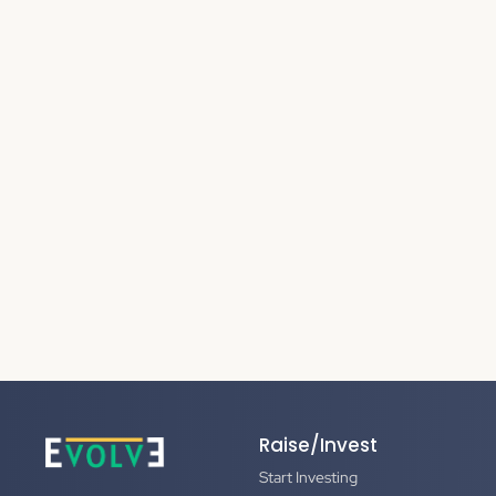
Raise/Invest
Start Investing