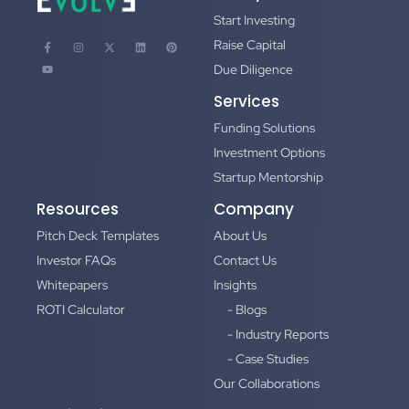
Start Investing
Raise Capital
Due Diligence
Services
Funding Solutions
Investment Options
Startup Mentorship
Resources
Company
Pitch Deck Templates
About Us
Investor FAQs
Contact Us
Whitepapers
Insights
ROTI Calculator
- Blogs
- Industry Reports
- Case Studies
Our Collaborations