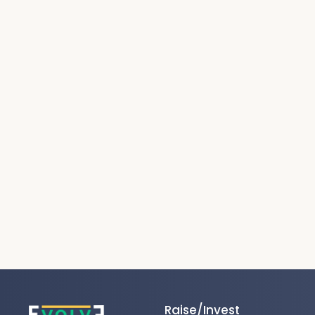
Raise/Invest