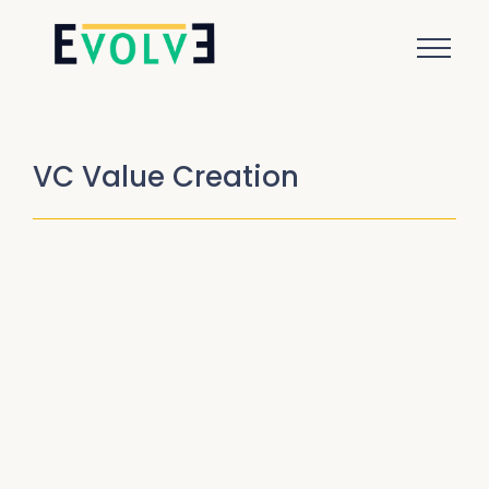
VC Value Creation