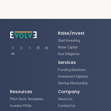
Raise/Invest
Start Investing
Raise Capital
Due Diligence
Services
Funding Solutions
Investment Options
Startup Mentorship
Resources
Company
Pitch Deck Templates
About Us
Investor FAQs
Contact Us