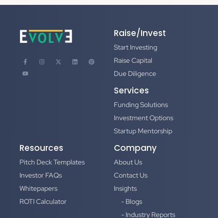
Raise/Invest
Start Investing
Raise Capital
Due Diligence
Services
Funding Solutions
Investment Options
Startup Mentorship
Resources
Company
Pitch Deck Templates
About Us
Investor FAQs
Contact Us
Whitepapers
Insights
ROTI Calculator
- Blogs
- Industry Reports