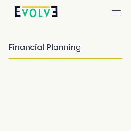
Financial Planning