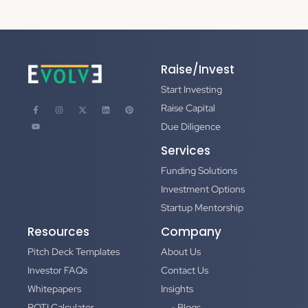
Raise/Invest
Start Investing
Raise Capital
Due Diligence
Services
Funding Solutions
Investment Options
Startup Mentorship
Resources
Company
Pitch Deck Templates
About Us
Investor FAQs
Contact Us
Whitepapers
Insights
ROTI Calculator
- Blogs