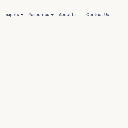
Insights
Resources
About Us
Contact Us