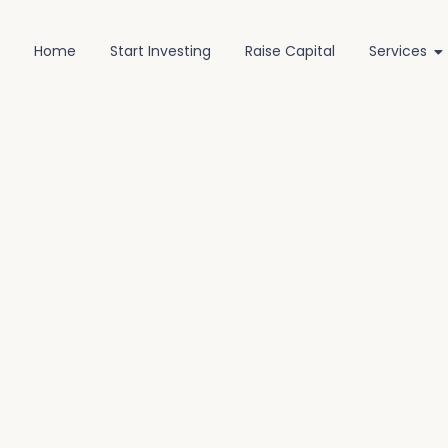
Home
Start Investing
Raise Capital
Services