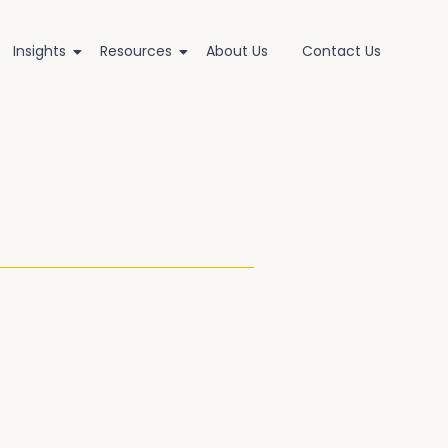
Insights
Resources
About Us
Contact Us