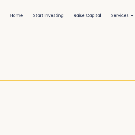
Home
Start Investing
Raise Capital
Services