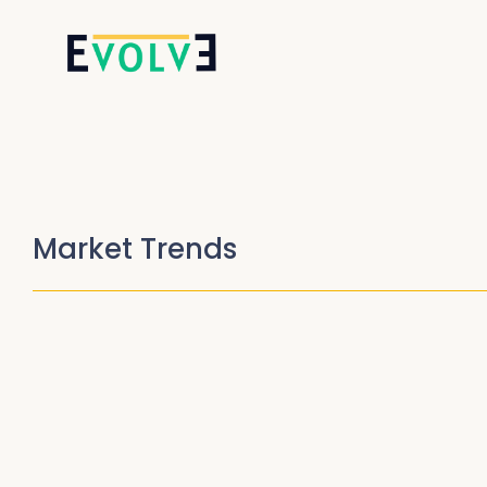
Market Trends