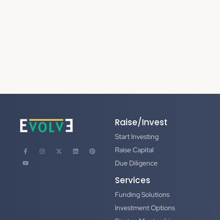
Raise/Invest
Start Investing
Raise Capital
Due Diligence
Services
Funding Solutions
Investment Options