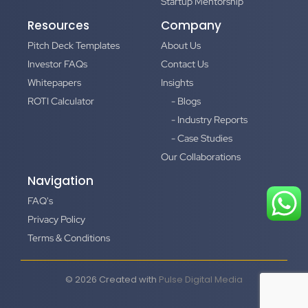
Startup Mentorship
Resources
Company
Pitch Deck Templates
About Us
Investor FAQs
Contact Us
Whitepapers
Insights
ROTI Calculator
- Blogs
- Industry Reports
- Case Studies
Our Collaborations
Navigation
FAQ's
Privacy Policy
Terms & Conditions
© 2026 Created with
Pulse Digital Media