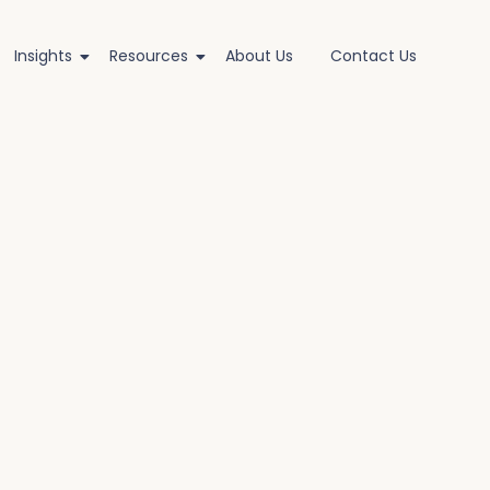
Insights
Resources
About Us
Contact Us