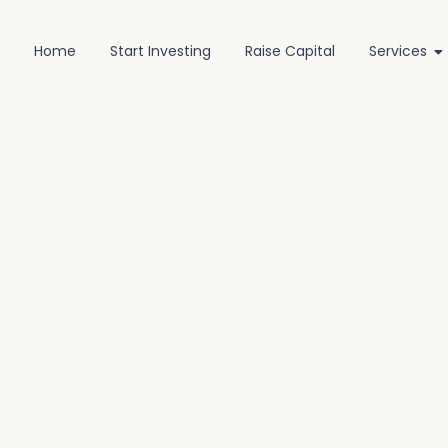
Home
Start Investing
Raise Capital
Services