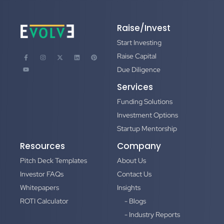
Raise/Invest
Start Investing
Raise Capital
Due Diligence
Services
Funding Solutions
Investment Options
Startup Mentorship
Resources
Company
Pitch Deck Templates
About Us
Investor FAQs
Contact Us
Whitepapers
Insights
ROTI Calculator
- Blogs
- Industry Reports