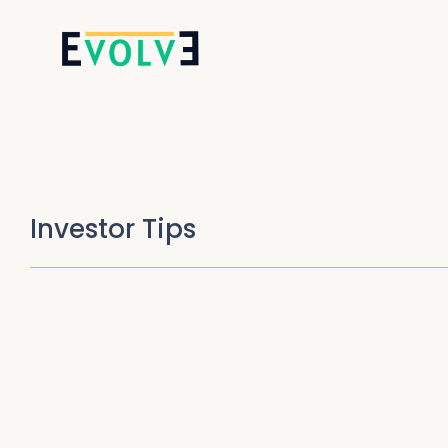
Investor Tips