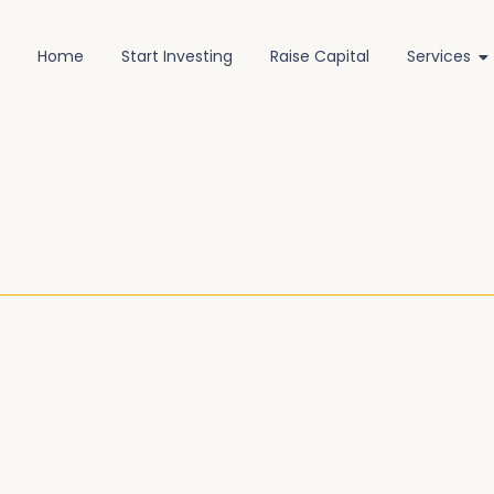
Home
Start Investing
Raise Capital
Services