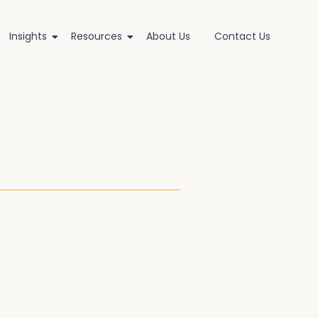
Insights
Resources
About Us
Contact Us