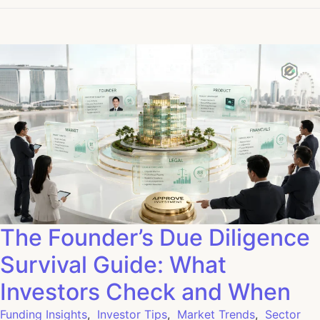
The Founder’s Due Diligence
Survival Guide: What
Investors Check and When
Funding Insights
,
Investor Tips
,
Market Trends
,
Sector