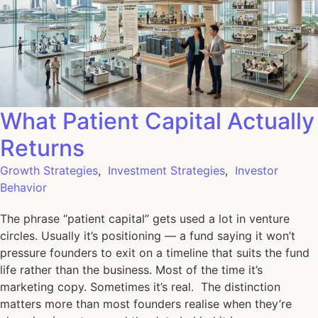
What Patient Capital Actually
Returns
Growth Strategies
,
Investment Strategies
,
Investor
Behavior
The phrase “patient capital” gets used a lot in venture
circles. Usually it’s positioning — a fund saying it won’t
pressure founders to exit on a timeline that suits the fund
life rather than the business. Most of the time it’s
marketing copy. Sometimes it’s real. The distinction
matters more than most founders realise when they’re