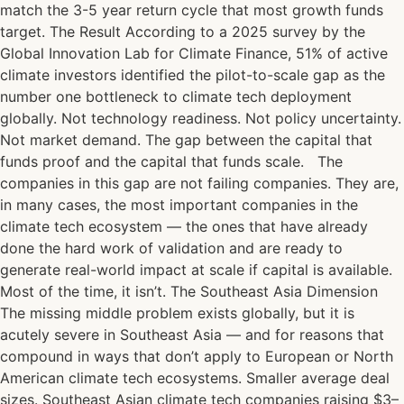
match the 3-5 year return cycle that most growth funds
target. The Result According to a 2025 survey by the
Global Innovation Lab for Climate Finance, 51% of active
climate investors identified the pilot-to-scale gap as the
number one bottleneck to climate tech deployment
globally. Not technology readiness. Not policy uncertainty.
Not market demand. The gap between the capital that
funds proof and the capital that funds scale. The
companies in this gap are not failing companies. They are,
in many cases, the most important companies in the
climate tech ecosystem — the ones that have already
done the hard work of validation and are ready to
generate real-world impact at scale if capital is available.
Most of the time, it isn’t. The Southeast Asia Dimension
The missing middle problem exists globally, but it is
acutely severe in Southeast Asia — and for reasons that
compound in ways that don’t apply to European or North
American climate tech ecosystems. Smaller average deal
sizes. Southeast Asian climate tech companies raising $3–