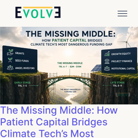
The Missing Middle: How
Patient Capital Bridges
Climate Tech’s Most