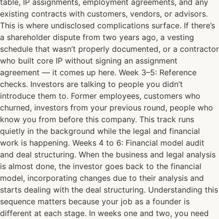
table, IP assignments, employment agreements, and any
existing contracts with customers, vendors, or advisors.
This is where undisclosed complications surface. If there’s
a shareholder dispute from two years ago, a vesting
schedule that wasn’t properly documented, or a contractor
who built core IP without signing an assignment
agreement — it comes up here. Week 3–5: Reference
checks. Investors are talking to people you didn’t
introduce them to. Former employees, customers who
churned, investors from your previous round, people who
know you from before this company. This track runs
quietly in the background while the legal and financial
work is happening. Weeks 4 to 6: Financial model audit
and deal structuring. When the business and legal analysis
is almost done, the investor goes back to the financial
model, incorporating changes due to their analysis and
starts dealing with the deal structuring. Understanding this
sequence matters because your job as a founder is
different at each stage. In weeks one and two, you need