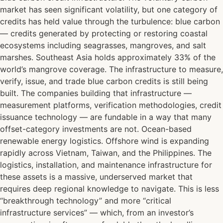
market has seen significant volatility, but one category of
credits has held value through the turbulence: blue carbon
— credits generated by protecting or restoring coastal
ecosystems including seagrasses, mangroves, and salt
marshes. Southeast Asia holds approximately 33% of the
world’s mangrove coverage. The infrastructure to measure,
verify, issue, and trade blue carbon credits is still being
built. The companies building that infrastructure —
measurement platforms, verification methodologies, credit
issuance technology — are fundable in a way that many
offset-category investments are not. Ocean-based
renewable energy logistics. Offshore wind is expanding
rapidly across Vietnam, Taiwan, and the Philippines. The
logistics, installation, and maintenance infrastructure for
these assets is a massive, underserved market that
requires deep regional knowledge to navigate. This is less
“breakthrough technology” and more “critical
infrastructure services” — which, from an investor’s