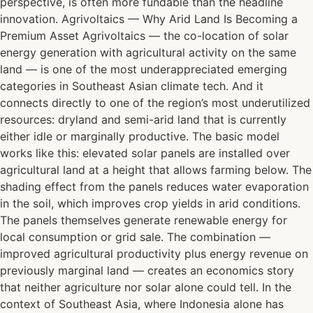
perspective, is often more fundable than the headline
innovation. Agrivoltaics — Why Arid Land Is Becoming a
Premium Asset Agrivoltaics — the co-location of solar
energy generation with agricultural activity on the same
land — is one of the most underappreciated emerging
categories in Southeast Asian climate tech. And it
connects directly to one of the region’s most underutilized
resources: dryland and semi-arid land that is currently
either idle or marginally productive. The basic model
works like this: elevated solar panels are installed over
agricultural land at a height that allows farming below. The
shading effect from the panels reduces water evaporation
in the soil, which improves crop yields in arid conditions.
The panels themselves generate renewable energy for
local consumption or grid sale. The combination —
improved agricultural productivity plus energy revenue on
previously marginal land — creates an economics story
that neither agriculture nor solar alone could tell. In the
context of Southeast Asia, where Indonesia alone has