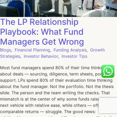
The LP Relationship
Playbook: What Fund
Managers Get Wrong
Blogs
,
Financial Planning
,
Funding Analysis
,
Growth
Strategies
,
Investor Behavior
,
Investor Tips
Most fund managers spend 80% of their time thinking
about deals — sourcing, diligence, term sheets, portfolio
support. LPs spend 80% of their evaluation time thinking
about the fund manager. Not the portfolio. Not the thesis
slide. The person and the team writing the checks. That
mismatch is at the center of why some funds raise their
next vehicle with relative ease, while others — often with
comparable returns — struggle. The good news: