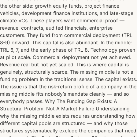
the other side: growth equity funds, project finance
vehicles, development finance institutions, and late-stage
climate VCs. These players want commercial proof —
revenue, contracts, audited financials, enterprise
customers. They fund from commercial deployment (TRL
8-9) onward. This capital is also abundant. In the middle:
TRL 6, 7, and the early phase of TRL 8. Technology proven
at pilot scale. Commercial deployment not yet achieved.
Revenue real but not yet scaled. This is where capital is
genuinely, structurally scarce. The missing middle is not a
funding problem in the traditional sense. The capital exists.
The issue is that the risk-return profile of a company in the
missing middle fits nobody’s mandate cleanly — and so
everybody passes. Why The Funding Gap Exists: A
Structural Problem, Not A Market Failure Understanding
why the missing middle exists requires understanding how
different capital pools are structured — and why those
structures systematically exclude the companies that need