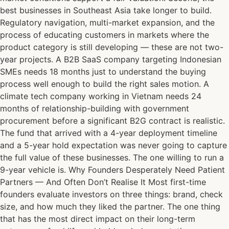
best businesses in Southeast Asia take longer to build.
Regulatory navigation, multi-market expansion, and the
process of educating customers in markets where the
product category is still developing — these are not two-
year projects. A B2B SaaS company targeting Indonesian
SMEs needs 18 months just to understand the buying
process well enough to build the right sales motion. A
climate tech company working in Vietnam needs 24
months of relationship-building with government
procurement before a significant B2G contract is realistic.
The fund that arrived with a 4-year deployment timeline
and a 5-year hold expectation was never going to capture
the full value of these businesses. The one willing to run a
9-year vehicle is. Why Founders Desperately Need Patient
Partners — And Often Don’t Realise It Most first-time
founders evaluate investors on three things: brand, check
size, and how much they liked the partner. The one thing
that has the most direct impact on their long-term