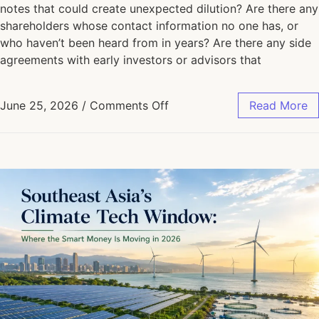
notes that could create unexpected dilution? Are there any
shareholders whose contact information no one has, or
who haven’t been heard from in years? Are there any side
agreements with early investors or advisors that
June 25, 2026
/
Comments Off
Read More