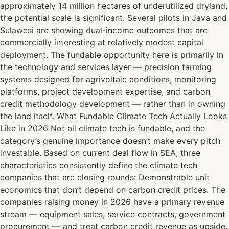
approximately 14 million hectares of underutilized dryland,
the potential scale is significant. Several pilots in Java and
Sulawesi are showing dual-income outcomes that are
commercially interesting at relatively modest capital
deployment. The fundable opportunity here is primarily in
the technology and services layer — precision farming
systems designed for agrivoltaic conditions, monitoring
platforms, project development expertise, and carbon
credit methodology development — rather than in owning
the land itself. What Fundable Climate Tech Actually Looks
Like in 2026 Not all climate tech is fundable, and the
category’s genuine importance doesn’t make every pitch
investable. Based on current deal flow in SEA, three
characteristics consistently define the climate tech
companies that are closing rounds: Demonstrable unit
economics that don’t depend on carbon credit prices. The
companies raising money in 2026 have a primary revenue
stream — equipment sales, service contracts, government
procurement — and treat carbon credit revenue as upside,