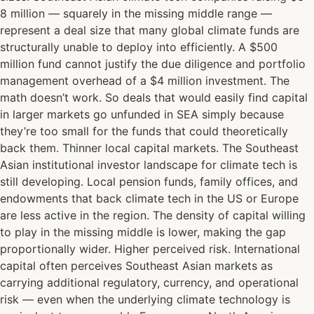
8 million — squarely in the missing middle range —
represent a deal size that many global climate funds are
structurally unable to deploy into efficiently. A $500
million fund cannot justify the due diligence and portfolio
management overhead of a $4 million investment. The
math doesn’t work. So deals that would easily find capital
in larger markets go unfunded in SEA simply because
they’re too small for the funds that could theoretically
back them. Thinner local capital markets. The Southeast
Asian institutional investor landscape for climate tech is
still developing. Local pension funds, family offices, and
endowments that back climate tech in the US or Europe
are less active in the region. The density of capital willing
to play in the missing middle is lower, making the gap
proportionally wider. Higher perceived risk. International
capital often perceives Southeast Asian markets as
carrying additional regulatory, currency, and operational
risk — even when the underlying climate technology is