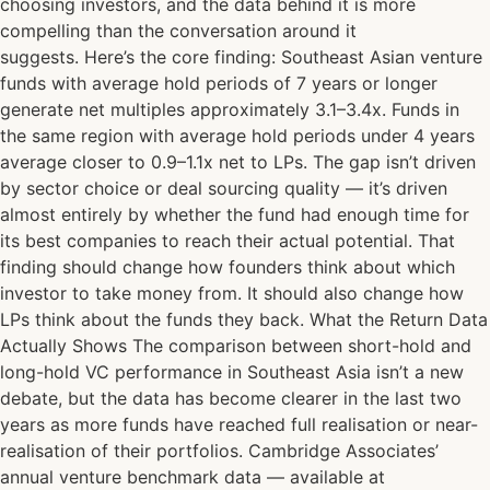
choosing investors, and the data behind it is more
compelling than the conversation around it
suggests. Here’s the core finding: Southeast Asian venture
funds with average hold periods of 7 years or longer
generate net multiples approximately 3.1–3.4x. Funds in
the same region with average hold periods under 4 years
average closer to 0.9–1.1x net to LPs. The gap isn’t driven
by sector choice or deal sourcing quality — it’s driven
almost entirely by whether the fund had enough time for
its best companies to reach their actual potential. That
finding should change how founders think about which
investor to take money from. It should also change how
LPs think about the funds they back. What the Return Data
Actually Shows The comparison between short-hold and
long-hold VC performance in Southeast Asia isn’t a new
debate, but the data has become clearer in the last two
years as more funds have reached full realisation or near-
realisation of their portfolios. Cambridge Associates’
annual venture benchmark data — available at