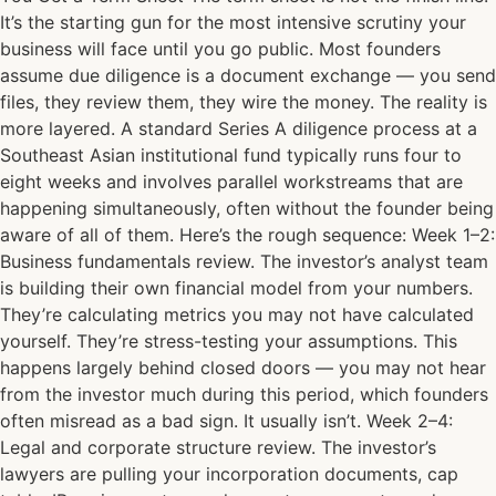
It’s the starting gun for the most intensive scrutiny your
business will face until you go public. Most founders
assume due diligence is a document exchange — you send
files, they review them, they wire the money. The reality is
more layered. A standard Series A diligence process at a
Southeast Asian institutional fund typically runs four to
eight weeks and involves parallel workstreams that are
happening simultaneously, often without the founder being
aware of all of them. Here’s the rough sequence: Week 1–2:
Business fundamentals review. The investor’s analyst team
is building their own financial model from your numbers.
They’re calculating metrics you may not have calculated
yourself. They’re stress-testing your assumptions. This
happens largely behind closed doors — you may not hear
from the investor much during this period, which founders
often misread as a bad sign. It usually isn’t. Week 2–4:
Legal and corporate structure review. The investor’s
lawyers are pulling your incorporation documents, cap