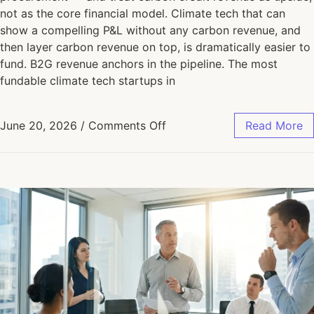
not as the core financial model. Climate tech that can
show a compelling P&L without any carbon revenue, and
then layer carbon revenue on top, is dramatically easier to
fund. B2G revenue anchors in the pipeline. The most
fundable climate tech startups in
June 20, 2026
/
Comments Off
Read More