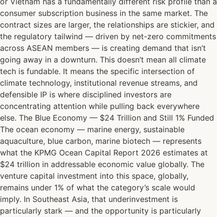
or Vietnam has a fundamentally different risk profile than a
consumer subscription business in the same market. The
contract sizes are larger, the relationships are stickier, and
the regulatory tailwind — driven by net-zero commitments
across ASEAN members — is creating demand that isn’t
going away in a downturn. This doesn’t mean all climate
tech is fundable. It means the specific intersection of
climate technology, institutional revenue streams, and
defensible IP is where disciplined investors are
concentrating attention while pulling back everywhere
else. The Blue Economy — $24 Trillion and Still 1% Funded
The ocean economy — marine energy, sustainable
aquaculture, blue carbon, marine biotech — represents
what the KPMG Ocean Capital Report 2026 estimates at
$24 trillion in addressable economic value globally. The
venture capital investment into this space, globally,
remains under 1% of what the category’s scale would
imply. In Southeast Asia, that underinvestment is
particularly stark — and the opportunity is particularly