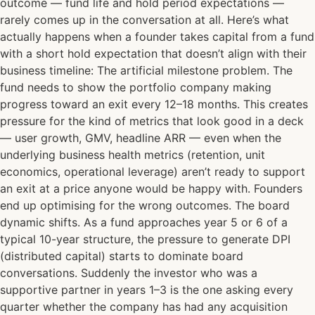
outcome — fund life and hold period expectations —
rarely comes up in the conversation at all. Here’s what
actually happens when a founder takes capital from a fund
with a short hold expectation that doesn’t align with their
business timeline: The artificial milestone problem. The
fund needs to show the portfolio company making
progress toward an exit every 12–18 months. This creates
pressure for the kind of metrics that look good in a deck
— user growth, GMV, headline ARR — even when the
underlying business health metrics (retention, unit
economics, operational leverage) aren’t ready to support
an exit at a price anyone would be happy with. Founders
end up optimising for the wrong outcomes. The board
dynamic shifts. As a fund approaches year 5 or 6 of a
typical 10-year structure, the pressure to generate DPI
(distributed capital) starts to dominate board
conversations. Suddenly the investor who was a
supportive partner in years 1–3 is the one asking every
quarter whether the company has had any acquisition