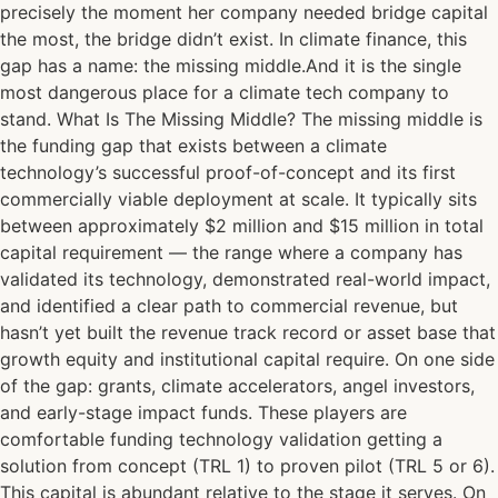
precisely the moment her company needed bridge capital
the most, the bridge didn’t exist. In climate finance, this
gap has a name: the missing middle.And it is the single
most dangerous place for a climate tech company to
stand. What Is The Missing Middle? The missing middle is
the funding gap that exists between a climate
technology’s successful proof-of-concept and its first
commercially viable deployment at scale. It typically sits
between approximately $2 million and $15 million in total
capital requirement — the range where a company has
validated its technology, demonstrated real-world impact,
and identified a clear path to commercial revenue, but
hasn’t yet built the revenue track record or asset base that
growth equity and institutional capital require. On one side
of the gap: grants, climate accelerators, angel investors,
and early-stage impact funds. These players are
comfortable funding technology validation getting a
solution from concept (TRL 1) to proven pilot (TRL 5 or 6).
This capital is abundant relative to the stage it serves. On