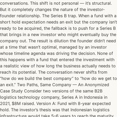
conversations. This shift is not personal — it’s structural.
But it completely changes the nature of the investor-
founder relationship. The Series B trap. When a fund with a
short hold expectation needs an exit but the company isn’t
ready to be acquired, the fallback is to push for a Series B
that brings in a new investor who might eventually buy the
company out. The result is dilution the founder didn’t need
at a time that wasn’t optimal, managed by an investor
whose timeline agenda was driving the decision. None of
this happens with a fund that entered the investment with
a realistic view of how long the business actually needs to
reach its potential. The conversation never shifts from
“how do we build the best company” to “how do we get to
an exit.” Two Paths, Same Company — An Anonymized
Case Study Consider two versions of the same B2B
logistics technology company, Series A in Indonesia in
2021, $8M raised. Version A: Fund with 8-year expected
hold. The investor’s thesis was that Indonesian logistics
infrastructure would take 5–6 years to reach the maturity