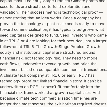
capital most. The Early-Stage Problem Climate grants and
seed funds are structured to fund exploration and
validation. Their success metric is technological proof —
demonstrating that an idea works. Once a company has
proven the technology at pilot scale and is ready to move
toward commercialisation, it has typically outgrown what
seed capital is designed to fund. Seed investors who came
in at TRL 3 or 4 are looking for their next deal, not a larger
follow-on at TRL 6. The Growth-Stage Problem Growth
equity and institutional capital are structured around
financial risk, not technology risk. They need to model
cash flows, underwrite revenue growth, and price the
investment based on comparable commercial transactions.
A climate tech company at TRL 6 or early TRL 7 has
technology proof but limited financial history. It can’t be
underwritten on DCF. It doesn’t fit comfortably into the
financial risk frameworks that growth capital uses. And
because climate tech commercialisation timelines are
longer than most sectors, the exit horizon required doesn’t