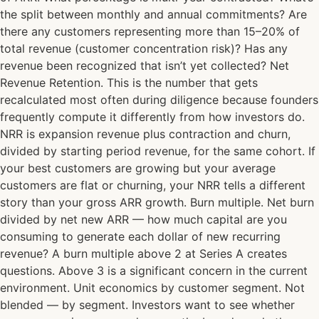
the split between monthly and annual commitments? Are
there any customers representing more than 15–20% of
total revenue (customer concentration risk)? Has any
revenue been recognized that isn’t yet collected? Net
Revenue Retention. This is the number that gets
recalculated most often during diligence because founders
frequently compute it differently from how investors do.
NRR is expansion revenue plus contraction and churn,
divided by starting period revenue, for the same cohort. If
your best customers are growing but your average
customers are flat or churning, your NRR tells a different
story than your gross ARR growth. Burn multiple. Net burn
divided by net new ARR — how much capital are you
consuming to generate each dollar of new recurring
revenue? A burn multiple above 2 at Series A creates
questions. Above 3 is a significant concern in the current
environment. Unit economics by customer segment. Not
blended — by segment. Investors want to see whether