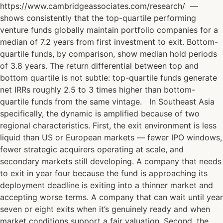
https://www.cambridgeassociates.com/research/ —
shows consistently that the top-quartile performing
venture funds globally maintain portfolio companies for a
median of 7.2 years from first investment to exit. Bottom-
quartile funds, by comparison, show median hold periods
of 3.8 years. The return differential between top and
bottom quartile is not subtle: top-quartile funds generate
net IRRs roughly 2.5 to 3 times higher than bottom-
quartile funds from the same vintage. In Southeast Asia
specifically, the dynamic is amplified because of two
regional characteristics. First, the exit environment is less
liquid than US or European markets — fewer IPO windows,
fewer strategic acquirers operating at scale, and
secondary markets still developing. A company that needs
to exit in year four because the fund is approaching its
deployment deadline is exiting into a thinner market and
accepting worse terms. A company that can wait until year
seven or eight exits when it’s genuinely ready and when
market conditions support a fair valuation. Second, the