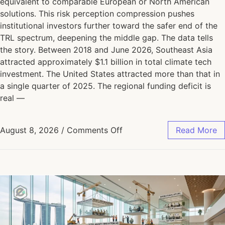
equivalent to comparable European or North American
solutions. This risk perception compression pushes
institutional investors further toward the safer end of the
TRL spectrum, deepening the middle gap. The data tells
the story. Between 2018 and June 2026, Southeast Asia
attracted approximately $1.1 billion in total climate tech
investment. The United States attracted more than that in
a single quarter of 2025. The regional funding deficit is
real —
August 8, 2026
/
Comments Off
Read More