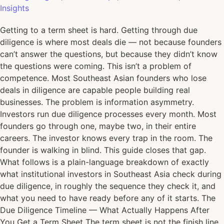
Insights
Getting to a term sheet is hard. Getting through due
diligence is where most deals die — not because founders
can’t answer the questions, but because they didn’t know
the questions were coming. This isn’t a problem of
competence. Most Southeast Asian founders who lose
deals in diligence are capable people building real
businesses. The problem is information asymmetry.
Investors run due diligence processes every month. Most
founders go through one, maybe two, in their entire
careers. The investor knows every trap in the room. The
founder is walking in blind. This guide closes that gap.
What follows is a plain-language breakdown of exactly
what institutional investors in Southeast Asia check during
due diligence, in roughly the sequence they check it, and
what you need to have ready before any of it starts. The
Due Diligence Timeline — What Actually Happens After
You Get a Term Sheet The term sheet is not the finish line.