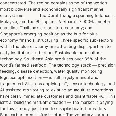
concentrated. The region contains some of the world’s
most biodiverse and economically significant marine
ecosystems: the Coral Triangle spanning Indonesia,
Malaysia, and the Philippines; Vietnam’s 3,000-kilometer
coastline; Thailand’s aquaculture economy; and
Singapore’s emerging position as the hub for blue
economy financial structuring. Three specific sub-sectors
within the blue economy are attracting disproportionate
early institutional attention: Sustainable aquaculture
technology. Southeast Asia produces over 35% of the
world’s farmed seafood. The technology stack — precision
feeding, disease detection, water quality monitoring,
logistics optimization — is still largely manual and
fragmented. Startups applying IoT, sensor technology, and
AI-assisted monitoring to existing aquaculture operations
have clear, immediate customers and quantifiable ROI. This
isn’t a “build the market” situation — the market is paying
for this already, just from less sophisticated providers.
Blue carbon credit infrastructure. The voluntary carbon