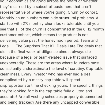
your economics are good across the board or whether
they’re carried by a subset of customers that aren’t
representative of where you’re going. Churn by cohort.
Monthly churn numbers can hide structural problems. A
startup with 2% monthly churn looks tolerable until you
see that all of the churn is concentrated in the 6–12 month
customer cohort, which means the product is not
delivering value past the honeymoon period. Team and
Legal — The Surprises That Kill Deals Late The deals that
die in the final week of diligence almost always die
because of a legal or team-related issue that surfaced
unexpectedly. These are the areas where founders most
consistently underestimate the level of scrutiny. Cap table
cleanliness. Every investor who has ever had a deal
complicated by a messy cap table will spend
disproportionate time checking yours. The specific things
they’re looking for: is the cap table fully diluted and
accurate? Are all vesting schedules properly documented
and being tracked? Are there any uncapped convertible