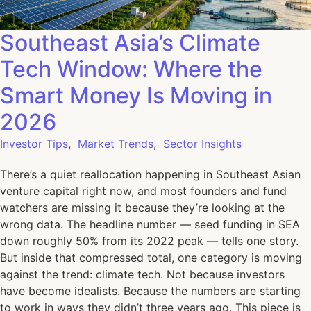
Southeast Asia’s Climate
Tech Window: Where the
Smart Money Is Moving in
2026
Investor Tips
,
Market Trends
,
Sector Insights
There’s a quiet reallocation happening in Southeast Asian
venture capital right now, and most founders and fund
watchers are missing it because they’re looking at the
wrong data. The headline number — seed funding in SEA
down roughly 50% from its 2022 peak — tells one story.
But inside that compressed total, one category is moving
against the trend: climate tech. Not because investors
have become idealists. Because the numbers are starting
to work in ways they didn’t three years ago. This piece is