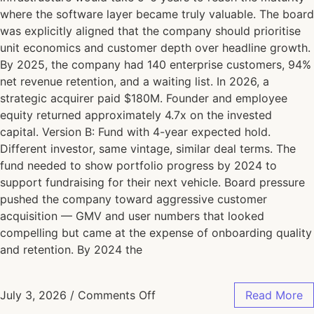
where the software layer became truly valuable. The board
was explicitly aligned that the company should prioritise
unit economics and customer depth over headline growth.
By 2025, the company had 140 enterprise customers, 94%
net revenue retention, and a waiting list. In 2026, a
strategic acquirer paid $180M. Founder and employee
equity returned approximately 4.7x on the invested
capital. Version B: Fund with 4-year expected hold.
Different investor, same vintage, similar deal terms. The
fund needed to show portfolio progress by 2024 to
support fundraising for their next vehicle. Board pressure
pushed the company toward aggressive customer
acquisition — GMV and user numbers that looked
compelling but came at the expense of onboarding quality
and retention. By 2024 the
July 3, 2026
/
Comments Off
Read More