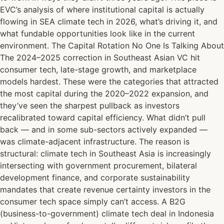
EVC’s analysis of where institutional capital is actually
flowing in SEA climate tech in 2026, what’s driving it, and
what fundable opportunities look like in the current
environment. The Capital Rotation No One Is Talking About
The 2024–2025 correction in Southeast Asian VC hit
consumer tech, late-stage growth, and marketplace
models hardest. These were the categories that attracted
the most capital during the 2020–2022 expansion, and
they’ve seen the sharpest pullback as investors
recalibrated toward capital efficiency. What didn’t pull
back — and in some sub-sectors actively expanded —
was climate-adjacent infrastructure. The reason is
structural: climate tech in Southeast Asia is increasingly
intersecting with government procurement, bilateral
development finance, and corporate sustainability
mandates that create revenue certainty investors in the
consumer tech space simply can’t access. A B2G
(business-to-government) climate tech deal in Indonesia