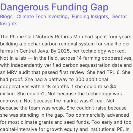
Dangerous Funding Gap
Blogs
,
Climate Tech Investing
,
Funding Insights
,
Sector
Insights
The Phone Call Nobody Returns Mira had spent four years
building a biochar carbon removal system for smallholder
farms in Central Java. By 2025, her technology worked.
Not in a lab — in the field, across 14 farming cooperatives,
with independently verified carbon sequestration data and
an MRV audit that passed first review. She had TRL 6. She
had proof. She had a pathway to 300 additional
cooperatives within 18 months if she could raise $4
million. She couldn’t. Not because the technology was
unproven. Not because the market wasn’t real. Not
because the team was weak. She couldn’t raise because
she was standing in the gap. Too commercially advanced
for most climate grants and seed funds. Too early and too
capital-intensive for growth equity and institutional PE. In