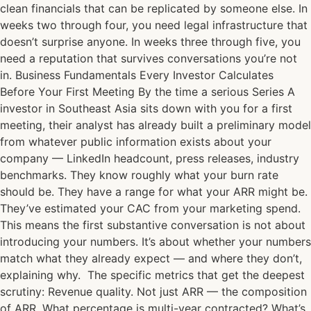
clean financials that can be replicated by someone else. In
weeks two through four, you need legal infrastructure that
doesn’t surprise anyone. In weeks three through five, you
need a reputation that survives conversations you’re not
in. Business Fundamentals Every Investor Calculates
Before Your First Meeting By the time a serious Series A
investor in Southeast Asia sits down with you for a first
meeting, their analyst has already built a preliminary model
from whatever public information exists about your
company — LinkedIn headcount, press releases, industry
benchmarks. They know roughly what your burn rate
should be. They have a range for what your ARR might be.
They’ve estimated your CAC from your marketing spend.
This means the first substantive conversation is not about
introducing your numbers. It’s about whether your numbers
match what they already expect — and where they don’t,
explaining why. The specific metrics that get the deepest
scrutiny: Revenue quality. Not just ARR — the composition
of ARR. What percentage is multi-year contracted? What’s